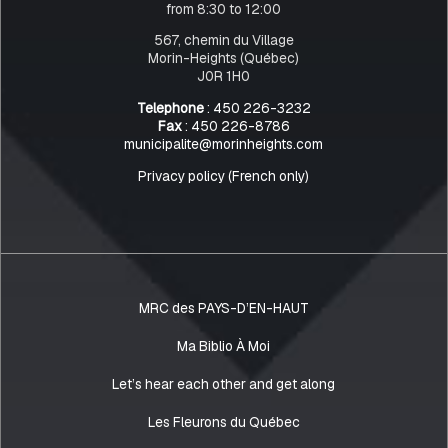
from 8:30 to 12:00
567, chemin du Village
Morin-Heights (Québec)
J0R 1H0
Telephone
: 450 226-3232
Fax
: 450 226-8786
municipalite@morinheights.com
Privacy policy (French only)
MRC des PAYS-D’EN-HAUT
Ma Biblio À Moi
Let’s hear each other and get along
Les Fleurons du Québec