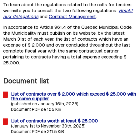
To learn about the regulations related to the calls for tenders,
we invite you to consult the two following regulations:
Relatif
aux délégations
and
Contract Management
.
In accordance to Article 961.4 of the Quebec Municipal Code,
the Municipality must publish on its website, by the latest
March 31st of each year, the list of contracts which have an
expense of $ 2,000 and over concluded throughout the last
complete fiscal year with the same contractual partner
pertaining to contracts having a total expense exceeding $
25,000.
Document list
List of contracts over $ 2,000 which exceed $ 25,000 with
the same supplier
(published on January 16th, 2025)
Document PDF de 105 KiB
List of contracts worth at least $ 25,000
(January 1st to November 30th, 2025)
Document PDF de 211.5 KiB