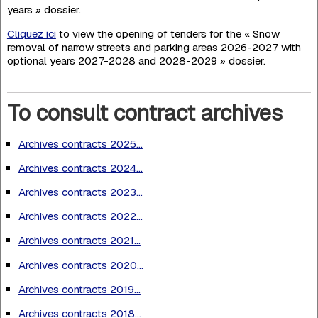
years » dossier.
Cliquez ici
to view the opening of tenders for the « Snow
removal of narrow streets and parking areas 2026-2027 with
optional years 2027-2028 and 2028-2029 » dossier.
To consult contract archives
Archives contracts 2025...
Archives contracts 2024...
Archives contracts 2023...
Archives contracts 2022...
Archives contracts 2021...
Archives contracts 2020...
Archives contracts 2019...
Archives contracts 2018...