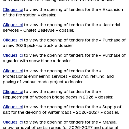
Cliquez ici
to view the opening of tenders for the « Expansion
of the fire station » dossier.
Cliquez ici
to view the opening of tenders for the « Janitorial
services - Chalet Bellevue » dossier.
Cliquez ici
to view the opening of tenders for the « Purchase of
a new 2026 pick-up truck » dossier.
Cliquez ici
to view the opening of tenders for the « Purchase of
a grader with snow blade » dossier.
Cliquez ici
to view the opening of tenders for the «
Professional engineering services - spraying, refilling, and
paving of various roads project » dossier.
Cliquez ici
to view the opening of tenders for the «
Replacement of wooden bridge decks in 2026 » dossier.
Cliquez ici
to view the opening of tenders for the « Supply of
salt for the de-icing of winter roads - 2026-2027 » dossier.
Cliquez ici
to view the opening of tenders for the « Manual
snow removal of certain areas for 2026-2027 and optional