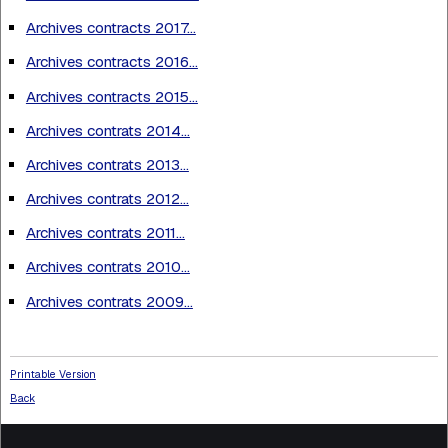
Archives contracts 2017...
Archives contracts 2016...
Archives contracts 2015...
Archives contrats 2014...
Archives contrats 2013...
Archives contrats 2012...
Archives contrats 2011...
Archives contrats 2010...
Archives contrats 2009...
Printable Version
Back