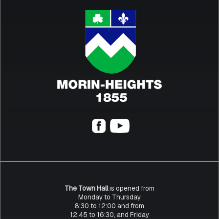
The Town Hall
is opened from
Monday to Thursday
8:30 to 12:00 and from
12:45 to 16:30, and Friday