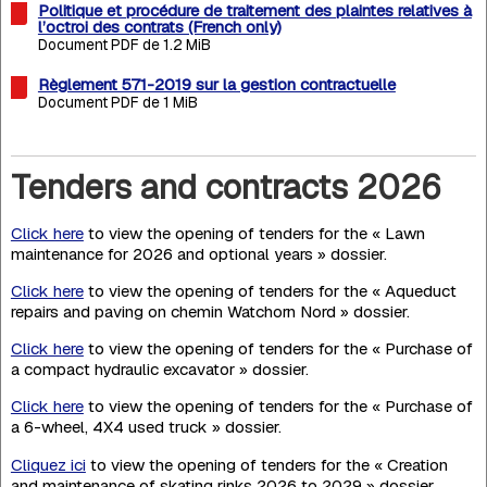
Politique et procédure de traitement des plaintes relatives à
l’octroi des contrats (French only)
Document PDF de 1.2 MiB
Règlement 571-2019 sur la gestion contractuelle
Document PDF de 1 MiB
Tenders and contracts 2026
Click here
to view the opening of tenders for the « Lawn
maintenance for 2026 and optional years » dossier.
Click here
to view the opening of tenders for the « Aqueduct
repairs and paving on chemin Watchorn Nord » dossier.
Click here
to view the opening of tenders for the « Purchase of
a compact hydraulic excavator » dossier.
Click here
to view the opening of tenders for the « Purchase of
a 6-wheel, 4X4 used truck » dossier.
Cliquez ici
to view the opening of tenders for the « Creation
and maintenance of skating rinks 2026 to 2029 » dossier.