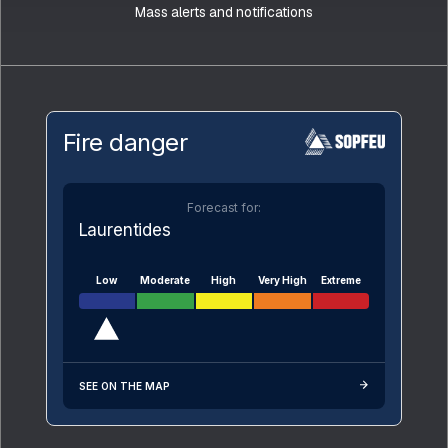
Mass alerts and notifications
Fire danger
Forecast for:
Laurentides
Low
Moderate
High
Very High
Extreme
SEE ON THE MAP