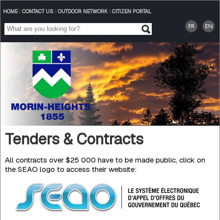
HOME
|
CONTACT US
|
OUTDOOR NETWORK
|
CITIZEN PORTAL
Tenders & Contracts
All contracts over $25 000 have to be made public, click on
the SEAO logo to access their website: