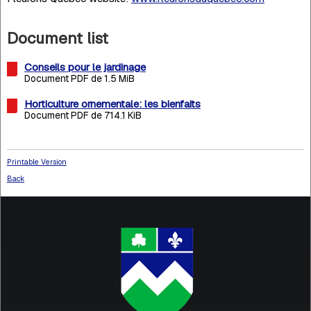
Document list
Conseils pour le jardinage
Document PDF de 1.5 MiB
Horticulture ornementale: les bienfaits
Document PDF de 714.1 KiB
Printable Version
Back