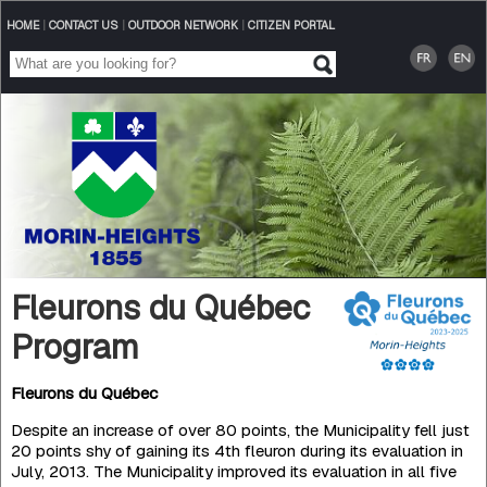
HOME
|
CONTACT US
|
OUTDOOR NETWORK
|
CITIZEN PORTAL
Fleurons du Québec
Program
Fleurons du Québec
Despite an increase of over 80 points, the Municipality fell just
20 points shy of gaining its 4th fleuron during its eva­luation in
July, 2013. The Municipality improved its evaluation in all five