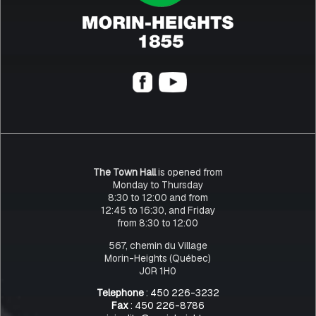
The Town Hall
is opened from
Monday to Thursday
8:30 to 12:00 and from
12:45 to 16:30, and Friday
from 8:30 to 12:00
567, chemin du Village
Morin-Heights (Québec)
J0R 1H0
Telephone
: 450 226-3232
Fax
: 450 226-8786