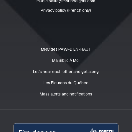
municipalite@morinheights.com
Privacy policy (French only)
MRC des PAYS-D’EN-HAUT
Ma Biblio À Moi
Let’s hear each other and get along
Les Fleurons du Québec
Mass alerts and notifications