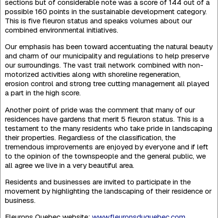
sections but of considerable note was a score of 144 out of a
possible 160 points in the sustainable deve­lopment category.
This is five fleuron status and speaks volumes about our
combined environ­mental initiatives.
Our emphasis has been toward accentuating the natural beauty
and charm of our municipality and regulations to help preserve
our surroundings. The vast trail network combined with non-
motorized activities along with shoreline regeneration,
erosion control and strong tree cutting management all played
a part in the high score.
Another point of pride was the comment that many of our
residences have gardens that merit 5 fleuron status. This is a
testament to the many residents who take pride in landsca­ping
their properties. Regardless of the classification, the
tremendous improvements are enjoyed by everyone and if left
to the opinion of the townspeople and the general public, we
all agree we live in a very beautiful area.
Residents and businesses are invited to participate in the
movement by highlighting the landscaping of their residence or
business.
Fleurons Quebec website:
www.fleuronsduquebec.com