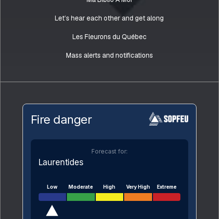
Let’s hear each other and get along
Les Fleurons du Québec
Mass alerts and notifications
Fire danger
Forecast for:
Laurentides
Low
Moderate
High
Very High
Extreme