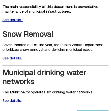
The main responsibility of this department is preventative
maintenance of municipal infrastructures.
See details...
Snow Removal
Seven months out of the year, the Public Works Department
prioritizes snow removal and de-icing municipal roads.
See details...
Municipal drinking water
networks
The Municipality operates six drinking water networks.
See details...