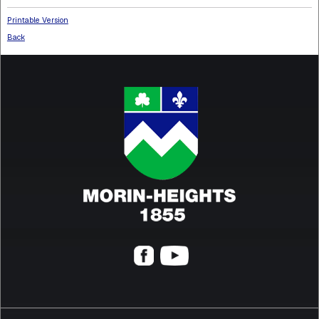
Printable Version
Back