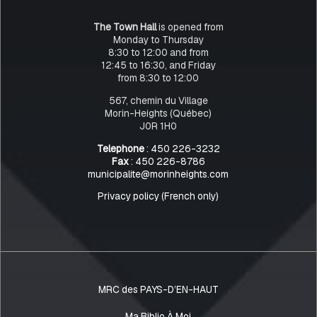
The Town Hall
is opened from
Monday to Thursday
8:30 to 12:00 and from
12:45 to 16:30, and Friday
from 8:30 to 12:00
567, chemin du Village
Morin-Heights (Québec)
J0R 1H0
Telephone
: 450 226-3232
Fax
: 450 226-8786
municipalite@morinheights.com
Privacy policy (French only)
MRC des PAYS-D’EN-HAUT
Ma Biblio À Moi