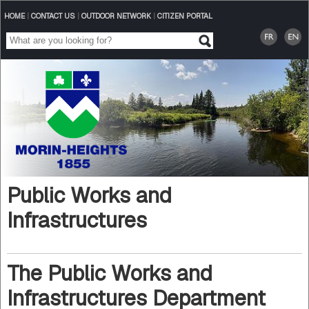
HOME
|
CONTACT US
|
OUTDOOR NETWORK
|
CITIZEN PORTAL
Public Works and
Infrastructures
The Public Works and
Infrastructures Department