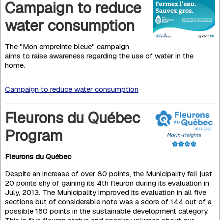
Campaign to reduce
water consumption
The "Mon empreinte bleue" campaign
aims to raise awareness regarding the use of water in the
home.
Campaign to reduce water consumption
Fleurons du Québec
Program
Fleurons du Québec
Despite an increase of over 80 points, the Municipality fell just
20 points shy of gaining its 4th fleuron during its eva­luation in
July, 2013. The Municipality improved its evaluation in all five
sections but of considerable note was a score of 144 out of a
possible 160 points in the sustainable deve­lopment category.