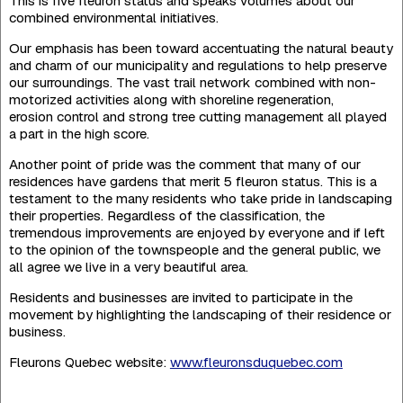
This is five fleuron status and speaks volumes about our
combined environ­mental initiatives.
Our emphasis has been toward accentuating the natural beauty
and charm of our municipality and regulations to help preserve
our surroundings. The vast trail network combined with non-
motorized activities along with shoreline regeneration,
erosion control and strong tree cutting management all played
a part in the high score.
Another point of pride was the comment that many of our
residences have gardens that merit 5 fleuron status. This is a
testament to the many residents who take pride in landsca­ping
their properties. Regardless of the classification, the
tremendous improvements are enjoyed by everyone and if left
to the opinion of the townspeople and the general public, we
all agree we live in a very beautiful area.
Residents and businesses are invited to participate in the
movement by highlighting the landscaping of their residence or
business.
Fleurons Quebec website:
www.fleuronsduquebec.com