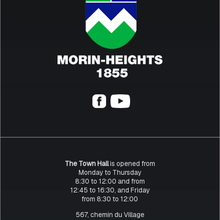
The Town Hall
is opened from
Monday to Thursday
8:30 to 12:00 and from
12:45 to 16:30, and Friday
from 8:30 to 12:00
567, chemin du Village