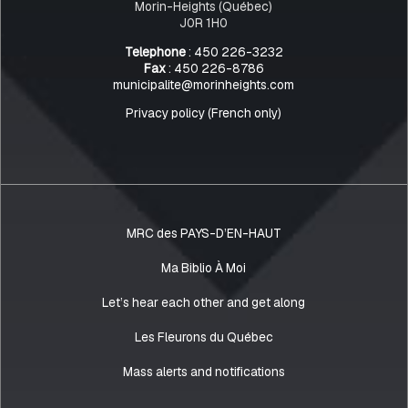
Morin-Heights (Québec)
J0R 1H0
Telephone
: 450 226-3232
Fax
: 450 226-8786
municipalite@morinheights.com
Privacy policy (French only)
MRC des PAYS-D’EN-HAUT
Ma Biblio À Moi
Let’s hear each other and get along
Les Fleurons du Québec
Mass alerts and notifications