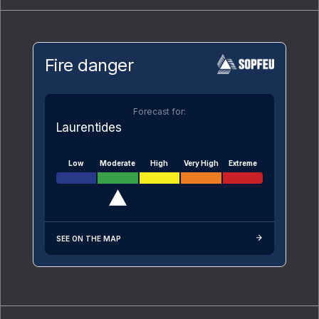
Fire danger
Forecast for:
Laurentides
Low
Moderate
High
Very High
Extreme
SEE ON THE MAP