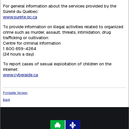
For general information about the services provided by the
Sûreté du Québec:
www.surete.qc.ca
To provide information on illegal activities related to organized
crime such as murder, assault, threats, intimidation, drug
trafficking or cultivation:
Centre for criminal information
1 800 659-4264
(24 hours a day)
To report cases of sexual exploitation of children on the
Internet:
www.cyberaide.ca
Printable Version
Back