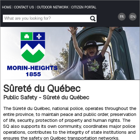
HOME
|
CONTACT US
|
OUTDOOR NETWORK
|
CITIZEN PORTAL
Sûreté du Québec
Public Safety - Sûreté du Québec
The Sûreté du Québec, national police, operates throughout the
entire province, to maintain peace and public order, preservation
of life, security, protection of property and human rights. The
SQ also supports its own community, coordinates major police
operations, contributes to the integrity of state institutions and
ensures the safety on Québec transportation networks.