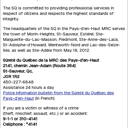
The SQ is committed to providing professional services in
respect of citizens and respects the highest standards of
integrity.
The headquarters of the SQ in the Pays-d’en-Haut MRC serves
the town of Morin-Heights, St-Sauveur, Estérel, Ste-
Marguerite-du-Lac-Masson, Piedmont, Ste-Anne-des-Lacs,
St-Adolphe-d’Howard, Wentworth-Nord and Lac-des-Seize-
Iles, as well as Ste-Adèle from May 18, 2012.
Sûreté du Québec de la MRC des Pays-d’en-Haut
2141, chemin Jean-Adam (Route 364)
St-Sauveur, Qc,
J0R 1R2
450-227-6848
Assistance 24 hours a day
Police information bulletin from the Sûreté du Québec des
Pays-d’en-Haut
(in French)
If you are a victim or witness of a crime
(theft, mischief, assault, etc..) or an accident:
9-1-1 or 310-4141
Cellphone : *4141