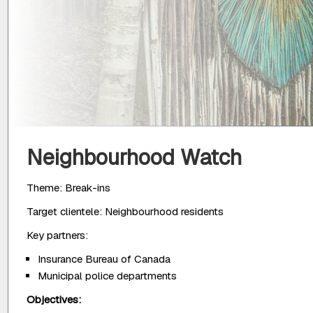
Neighbourhood Watch
Theme: Break-ins
Target clientele: Neighbourhood residents
Key partners:
Insurance Bureau of Canada
Municipal police departments
Objectives: