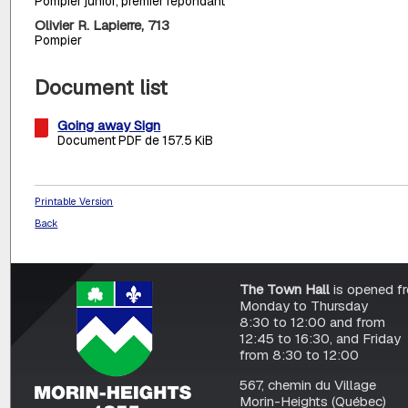
Pompier junior, premier répondant
Olivier R. Lapierre, 713
Pompier
Document list
Going away Sign
Document PDF de 157.5 KiB
Printable Version
Back
The Town Hall
is opened f
Monday to Thursday
8:30 to 12:00 and from
12:45 to 16:30, and Friday
from 8:30 to 12:00
567, chemin du Village
Morin-Heights (Québec)