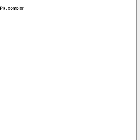
I) , pompier