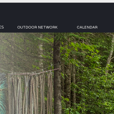
OUTDOOR NETWORK
CALENDAR
ES