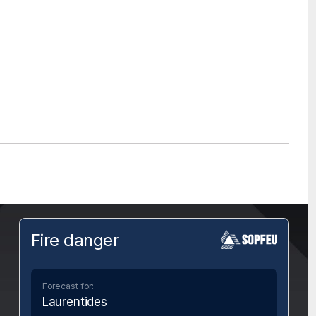
Fire danger
Forecast for:
Laurentides