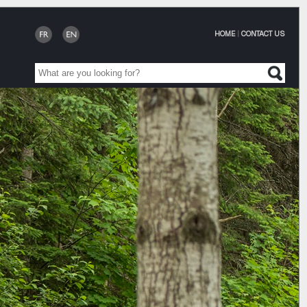
HOME
|
CONTACT US