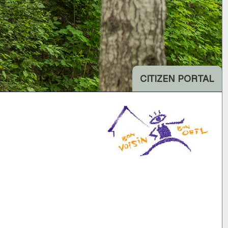
CITIZEN PORTAL