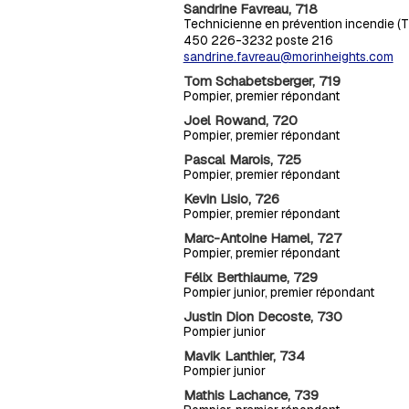
Sandrine Favreau, 718
Technicienne en prévention incendie (TP
450 226-3232 poste 216
sandrine.favreau@morinheights.com
Tom Schabetsberger, 719
Pompier, premier répondant
Joel Rowand, 720
Pompier, premier répondant
Pascal Marois, 725
Pompier, premier répondant
Kevin Lisio, 726
Pompier, premier répondant
Marc-Antoine Hamel, 727
Pompier, premier répondant
Félix Berthiaume, 729
Pompier junior, premier répondant
Justin Dion Decoste, 730
Pompier junior
Mavik Lanthier, 734
Pompier junior
Mathis Lachance, 739