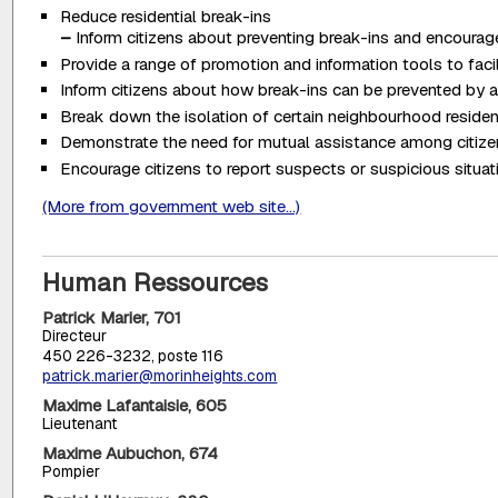
Reduce residential break-ins
–
Inform citizens about preventing break-ins and encourage 
Provide a range of promotion and information tools to fac
Inform citizens about how break-ins can be prevented by a
Break down the isolation of certain neighbourhood reside
Demonstrate the need for mutual assistance among citiz
Encourage citizens to report suspects or suspicious situati
(More from government web site...)
Human Ressources
Patrick Marier, 701
Directeur
450 226-3232, poste 116
patrick.marier@morinheights.com
Maxime Lafantaisie, 605
Lieutenant
Maxime Aubuchon, 674
Pompier