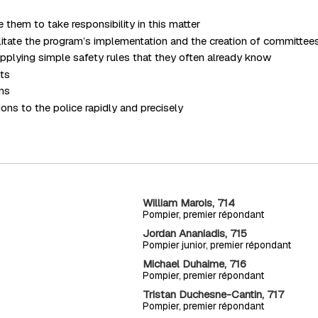
them to take responsibility in this matter
ilitate the program’s implementation and the creation of committee
pplying simple safety rules that they often already know
nts
ens
ons to the police rapidly and precisely
William Marois, 714
Pompier, premier répondant
Jordan Ananiadis, 715
Pompier junior, premier répondant
Michael Duhaime, 716
Pompier, premier répondant
Tristan Duchesne-Cantin, 717
Pompier, premier répondant