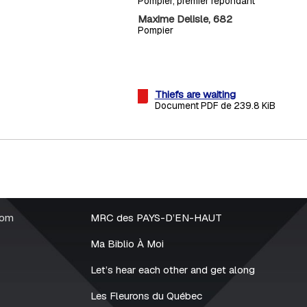
Pompier, premier répondant
Maxime Delisle, 682
Pompier
Thiefs are waiting
Document PDF de 239.8 KiB
rom
MRC des PAYS-D’EN-HAUT
Ma Biblio À Moi
Let’s hear each other and get along
Les Fleurons du Québec