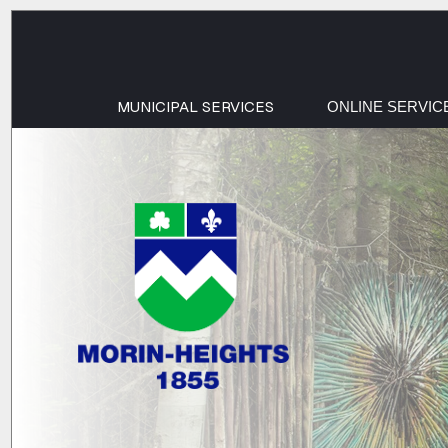
MUNICIPAL SERVICES
ONLINE SERVIC