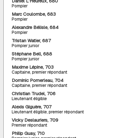
Daniel L’Heureux, 680
Pompier
Marc Coulombe, 683
Pompier
Alexandre Bélisle, 684
Pompier
Tristan Watier, 687
Pompier junior
Stéphane Bell, 688
Pompier junior
Maxime Lépine, 703
Capitaine, premier répondant
Dominic Pomerleau, 704
Capitaine, premier répondant
Christian Trudel, 706
Lieutenant éligible
Alexis Giguère, 707
Lieutenant éligible, premier répondant
Vicky Deslauriers, 709
Premier répondant
Philip Guay, 710