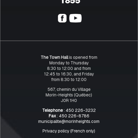
The Town Hall
is opened from
Monday to Thursday
8:30 to 12:00 and from
12:45 to 16:30, and Friday
from 8:30 to 12:00
567, chemin du Village
Morin-Heights (Québec)
J0R 1H0
Telephone
: 450 226-3232
Fax
: 450 226-8786
municipalite@morinheights.com
Privacy policy (French only)