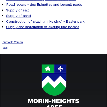
Road repairs - des Épinettes and Legault roads
Supply of salt
Supply of sand
Construction of skating rinks (2nd) - Basler park
Supply and installation of skating rink boards
Printable Version
Back