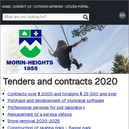
HOME
|
CONTACT US
|
OUTDOOR NETWORK
|
CITIZEN PORTAL
Tenders and contracts 2020
Contracts over $ 2000 and totalling $ 25 000 and over
Purchase and development of municipal software
Professional services for soil laboratory
Replacement of a service vehicle
Snow removal 2020-2025
Construction of skating rinks - Basler park