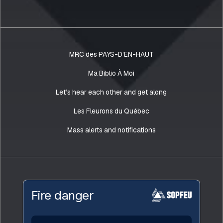
MRC des PAYS-D’EN-HAUT
Ma Biblio À Moi
Let’s hear each other and get along
Les Fleurons du Québec
Mass alerts and notifications
Fire danger