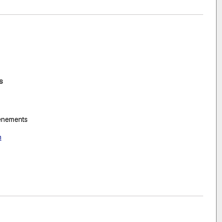
s
vénements
m