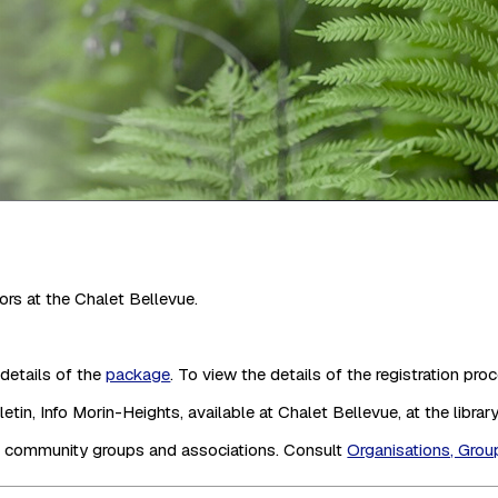
ors at the Chalet Bellevue.
details of the
package
. To view the details of the registration pro
in, Info Morin-Heights, available at Chalet Bellevue, at the library,
us community groups and associations. Consult
Organisations, Grou