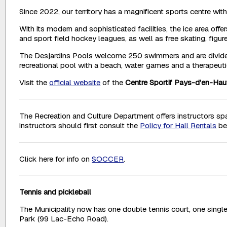
Since 2022, our territory has a magnificent sports centre wit
With its modern and sophisticated facilities, the ice area 
and sport field hockey leagues, as well as free skating, figu
The Desjardins Pools welcome 250 swimmers and are divided 
recreational pool with a beach, water games and a therapeutic
Visit the
official website
of the
Centre Sportif Pays-d’en-Hau
The Recreation and Culture Department offers instructors spac
instructors should first consult the
Policy for Hall Rentals
be
Click here for info on
SOCCER
.
Tennis and pickleball
The Municipality now has one double tennis court, one single 
Park (99 Lac-Echo Road).