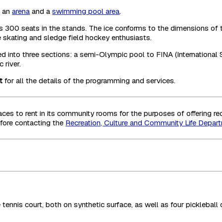
h an
arena
and a
swimming pool area
.
offers 300 seats in the stands. The ice conforms to the dimension
re skating and sledge field hockey enthusiasts.
into three sections: a semi-Olympic pool to FINA (International 
 river.
t
for all the details of the programming and services.
es to rent in its community rooms for the purposes of offering recr
fore contacting the
Recreation, Culture and Community Life Depar
tennis court, both on synthetic surface, as well as four pickleball