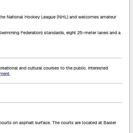
s of the National Hockey League (NHL) and welcomes amateur
Swimming Federation) standards, eight 25-meter lanes and a
eational and cultural courses to the public. Interested
tment
.
 courts on asphalt surface. The courts are located at Basler