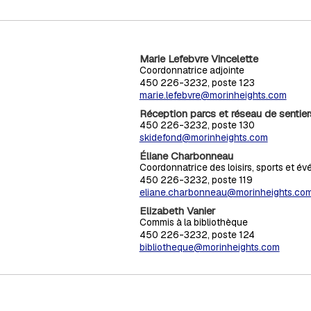
Marie Lefebvre Vincelette
Coordonnatrice adjointe
450 226-3232, poste 123
marie.lefebvre@morinheights.com
Réception parcs et réseau de sentier
450 226-3232, poste 130
skidefond@morinheights.com
Éliane Charbonneau
Coordonnatrice des loisirs, sports et é
450 226-3232, poste 119
eliane.charbonneau@morinheights.co
Elizabeth Vanier
Commis à la bibliothèque
450 226-3232, poste 124
bibliotheque@morinheights.com