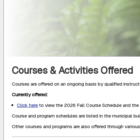
Courses & Activities Offered
Courses are offered on an ongoing basis by qualified instruct
Currently offered:
Click here
to view the 2026 Fall Course Schedule and the 
Course and program schedules are listed in the municipal bullet
Other courses and programs are also offered through vario