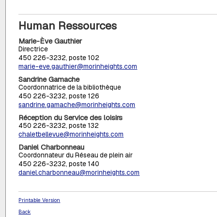
Human Ressources
Marie-Ève Gauthier
Directrice
450 226-3232, poste 102
marie-eve.gauthier@morinheights.com
Sandrine Gamache
Coordonnatrice de la bibliothèque
450 226-3232, poste 126
sandrine.gamache@morinheights.com
Réception du Service des loisirs
450 226-3232, poste 132
chaletbellevue@morinheights.com
Daniel Charbonneau
Coordonnateur du Réseau de plein air
450 226-3232, poste 140
daniel.charbonneau@morinheights.com
Printable Version
Back