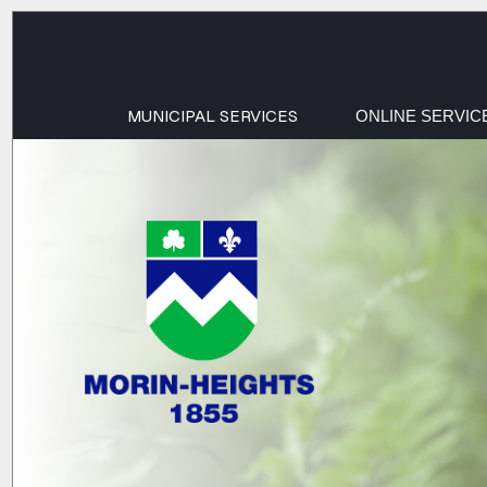
MUNICIPAL SERVICES
ONLINE SERVIC