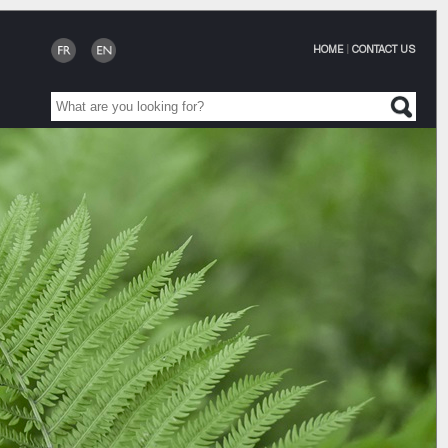
HOME
|
CONTACT US