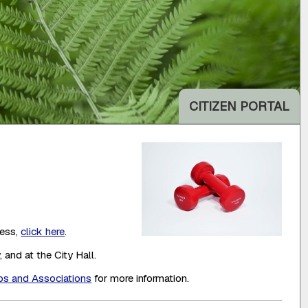
CITIZEN PORTAL
cess,
click here
.
 and at the City Hall.
ps and Associations
for more information.