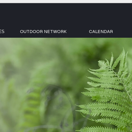
OUTDOOR NETWORK
CALENDAR
ES