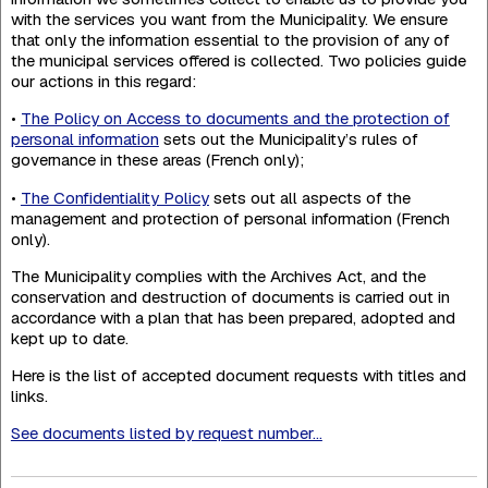
with the services you want from the Municipality. We ensure
that only the information essential to the provision of any of
the municipal services offered is collected. Two policies guide
our actions in this regard:
•
The Policy on Access to documents and the protection of
personal information
sets out the Municipality’s rules of
governance in these areas (French only);
•
The Confidentiality Policy
sets out all aspects of the
management and protection of personal information (French
only).
The Municipality complies with the Archives Act, and the
conservation and destruction of documents is carried out in
accordance with a plan that has been prepared, adopted and
kept up to date.
Here is the list of accepted document requests with titles and
links.
See documents listed by request number...