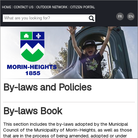
HOME
|
CONTACT US
|
OUTDOOR NETWORK
|
CITIZEN PORTAL
By-laws and Policies
By-laws Book
This section includes the by-laws adopted by the Municipal
Council of the Municipality of Morin-Heights, as well as those
that are in the process of being amended, adopted or under