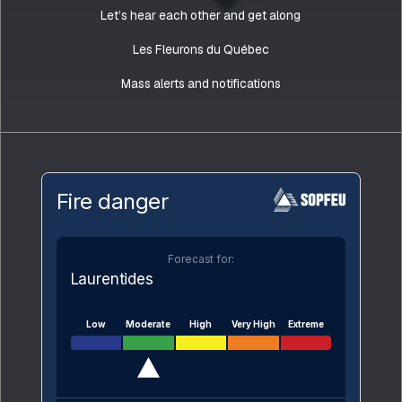
Let’s hear each other and get along
Les Fleurons du Québec
Mass alerts and notifications
Fire danger
Forecast for:
Laurentides
Low
Moderate
High
Very High
Extreme