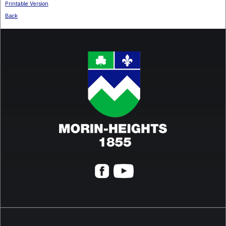
Printable Version
Back