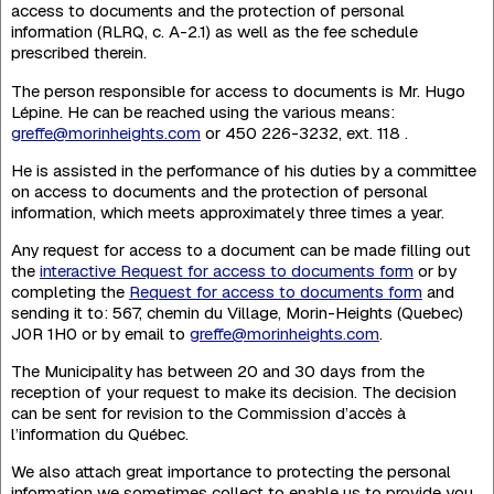
access to documents and the protection of personal
information (RLRQ, c. A-2.1) as well as the fee schedule
prescribed therein.
The person responsible for access to documents is Mr. Hugo
Lépine. He can be reached using the various means:
greffe@morinheights.com
or 450 226-3232, ext. 118 .
He is assisted in the performance of his duties by a committee
on access to documents and the protection of personal
information, which meets approximately three times a year.
Any request for access to a document can be made filling out
the
interactive Request for access to documents form
or by
completing the
Request for access to documents form
and
sending it to: 567, chemin du Village, Morin-Heights (Quebec)
J0R 1H0 or by email to
greffe@morinheights.com
.
The Municipality has between 20 and 30 days from the
reception of your request to make its decision. The decision
can be sent for revision to the Commission d’accès à
l’information du Québec.
We also attach great importance to protecting the personal
information we sometimes collect to enable us to provide you