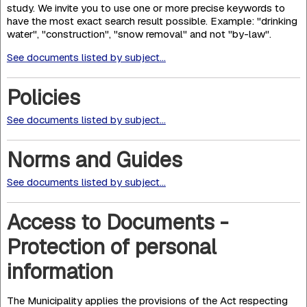
study. We invite you to use one or more precise keywords to
have the most exact search result possible. Example: "drinking
water", "construction", "snow removal" and not "by-law".
See documents listed by subject...
Policies
See documents listed by subject...
Norms and Guides
See documents listed by subject...
Access to Documents -
Protection of personal
information
The Municipality applies the provisions of the Act respecting