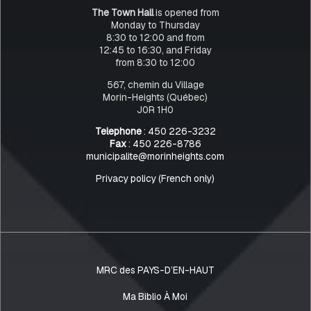
The Town Hall
is opened from
Monday to Thursday
8:30 to 12:00 and from
12:45 to 16:30, and Friday
from 8:30 to 12:00
567, chemin du Village
Morin-Heights (Québec)
J0R 1H0
Telephone
: 450 226-3232
Fax
: 450 226-8786
municipalite@morinheights.com
Privacy policy (French only)
MRC des PAYS-D’EN-HAUT
Ma Biblio À Moi