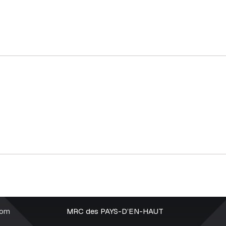
rom
MRC des PAYS-D’EN-HAUT