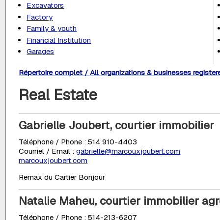
Excavators
Factory
Family & youth
Financial Institution
Garages
Répertoire complet / All organizations & businesses register
Real Estate
Gabrielle Joubert, courtier immobilier
Téléphone / Phone : 514 910-4403
Courriel / Email :
gabrielle@marcouxjoubert.com
marcouxjoubert.com
Remax du Cartier Bonjour
Natalie Maheu, courtier immobilier ag
Téléphone / Phone : 514-213-6207