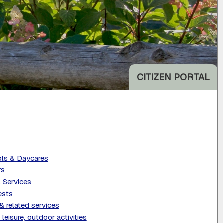
CITIZEN PORTAL
ls & Daycares
rs
l Services
ests
& related services
 leisure, outdoor activities