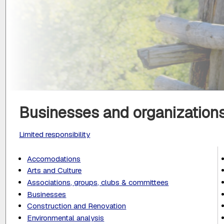
Businesses and organizations
Limited responsibility
Accomodations
Arts and Culture
Associations, groups, clubs & committees
Businesses
Construction and Renovation
Environmental analysis