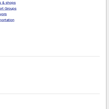
s & shops
rt Groups
yors
portation