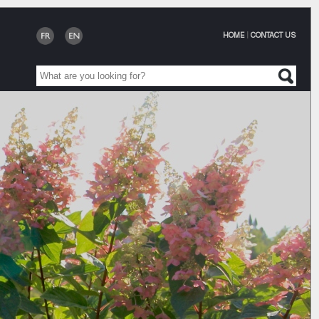
HOME
|
CONTACT US