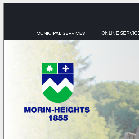
MUNICIPAL SERVICES
ONLINE SERVIC