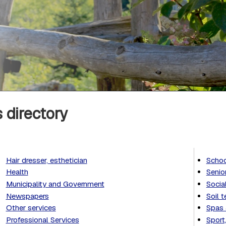
 directory
Hair dresser, esthetician
Schoo
Health
Senio
Municipality and Government
Socia
Newspapers
Soil t
Other services
Spas 
Professional Services
Sport,