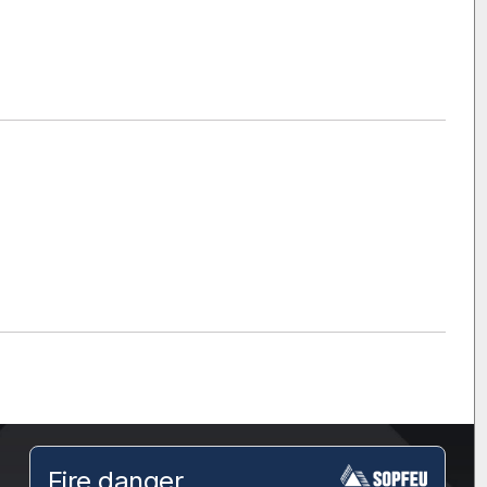
Fire danger