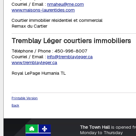
Courriel / Email :
nmaheu@me.com
www.maisons-laurentides.com
Courtier immobilier résidentiel et commercial
Remax du Cartier
Tremblay Léger courtiers immobiliers
Téléphone / Phone : 450-996-8007
Courriel / Email :
info@tremblayleger.ca
www.tremblayleger.ca
Royal LePage Humania TL
Printable Version
Back
The Town Hall
is opened f
Monday to Thursday