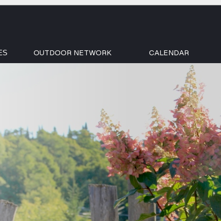
OUTDOOR NETWORK
CALENDAR
ES