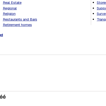
Real Estate
Store
Regional
Suppo
Religion
Surve
Restaurants and Bars
Trans
Retirement homes
ed
réé