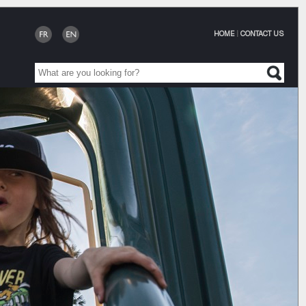
HOME
|
CONTACT US