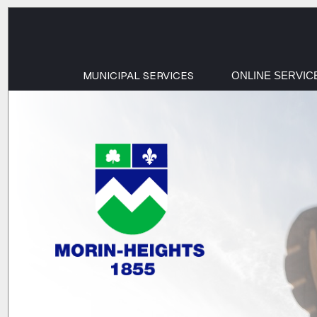
MUNICIPAL SERVICES
ONLINE SERVIC