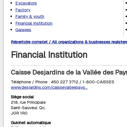
Excavators
Factory
Family & youth
Financial Institution
Garages
Répertoire complet / All organizations & businesses register
Financial Institution
Caisse Desjardins de la Vallée des Pa
Téléphone / Phone : 450 227 3712 / 1-800-CAISSES
www.desjardins.com/caissevalleepays...
Siège social
218, rue Principale
Saint-Sauveur, Qc,
J0R 1R0
Guichet automatique