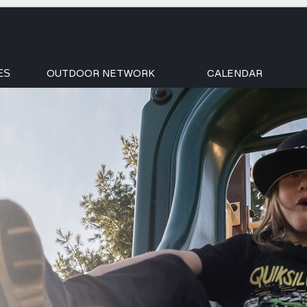
OUTDOOR NETWORK
CALENDAR
ES