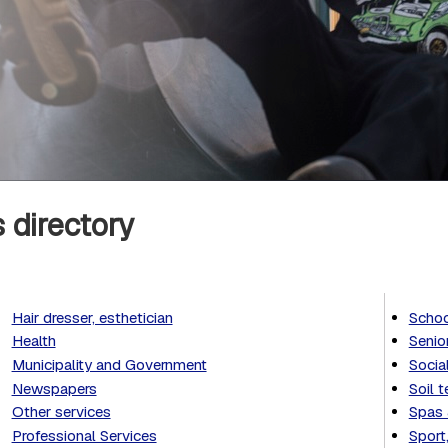
 directory
Hair dresser, esthetician
Schoo
Health
Senio
Municipality and Government
Socia
Newspapers
Soil t
Other services
Spas 
Professional Services
Sport,