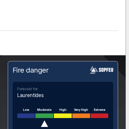
Fire danger
Forecast for:
Laurentides
Low
Moderate
High
Very High
Extreme