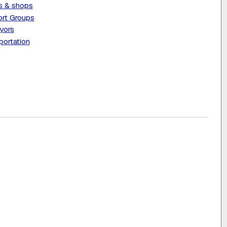
s & shops
rt Groups
yors
portation