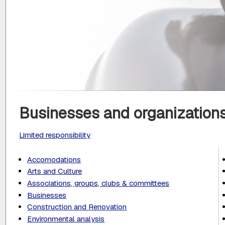
Businesses and organizations
Limited responsibility
Accomodations
Arts and Culture
Associations, groups, clubs & committees
Businesses
Construction and Renovation
Environmental analysis