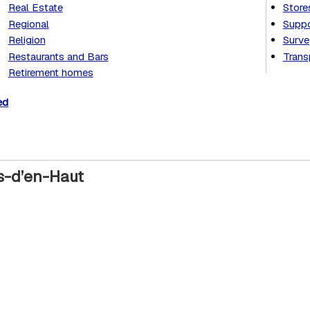
Real Estate
Store
Regional
Suppo
Religion
Surve
Restaurants and Bars
Trans
Retirement homes
ed
ys-d’en-Haut