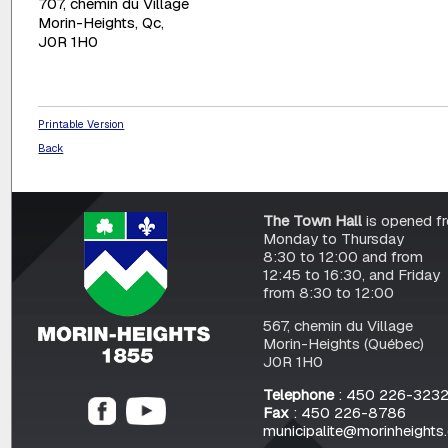
707, chemin du Village
Morin-Heights, Qc,
J0R 1H0
Printable Version
Back
The Town Hall
is opened f
Monday to Thursday
8:30 to 12:00 and from
12:45 to 16:30, and Friday
from 8:30 to 12:00
567, chemin du Village
Morin-Heights (Québec)
J0R 1H0
Telephone
: 450 226-323
Fax
: 450 226-8786
municipalite@morinheights