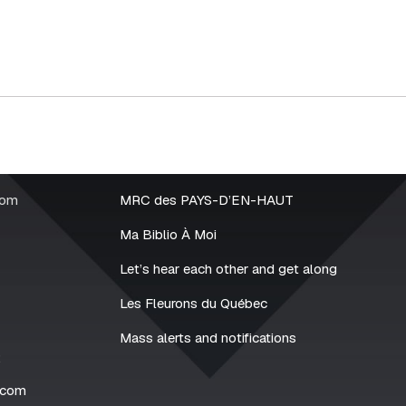
rom
MRC des PAYS-D’EN-HAUT
Ma Biblio À Moi
Let’s hear each other and get along
Les Fleurons du Québec
Mass alerts and notifications
2
.com