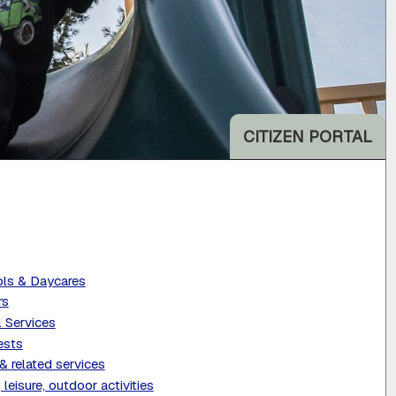
CITIZEN PORTAL
ls & Daycares
rs
l Services
ests
& related services
 leisure, outdoor activities