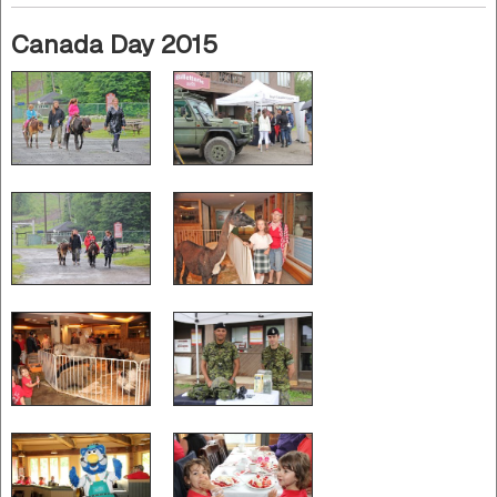
Canada Day 2015