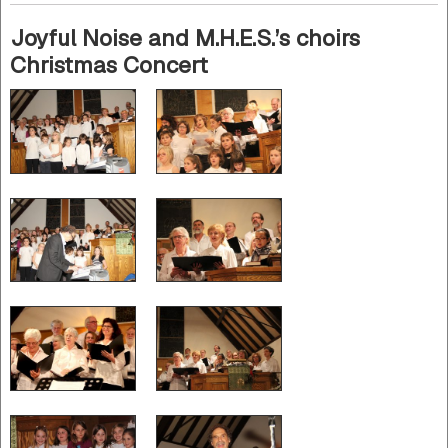
Joyful Noise and M.H.E.S.’s choirs
Christmas Concert