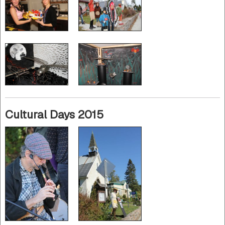
Cultural Days 2015