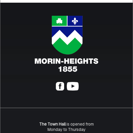
The Town Hall
is opened from
Monday to Thursday