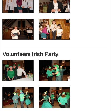
Volunteers Irish Party