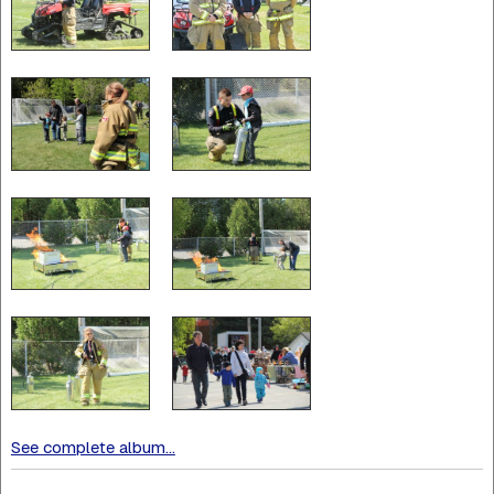
See complete album...