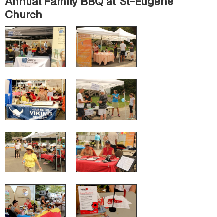
Annual Family BBQ at St-Eugène
Church