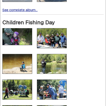
See complete album...
Children Fishing Day