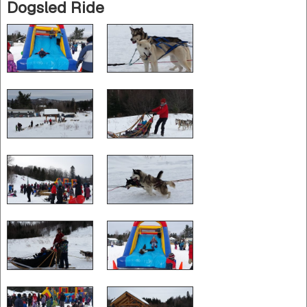
Dogsled Ride