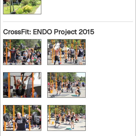
CrossFit: ENDO Project 2015