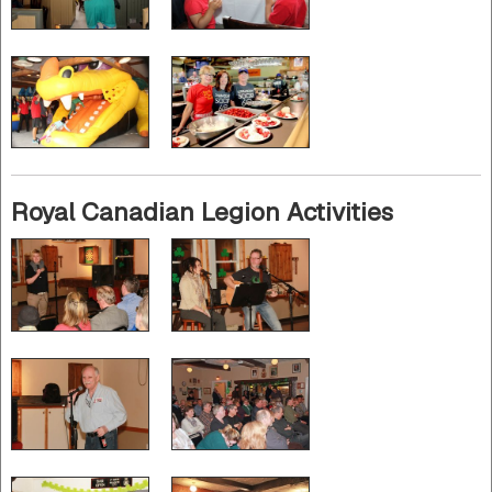
Royal Canadian Legion Activities