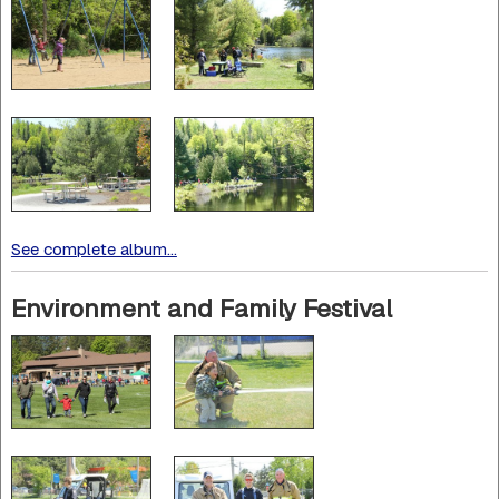
See complete album...
Environment and Family Festival