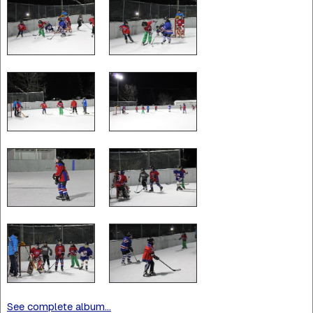
See complete album...