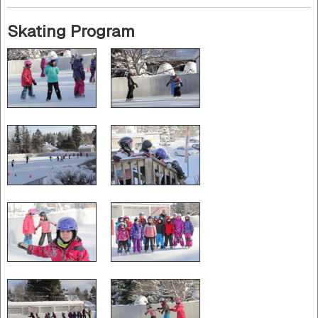
Skating Program