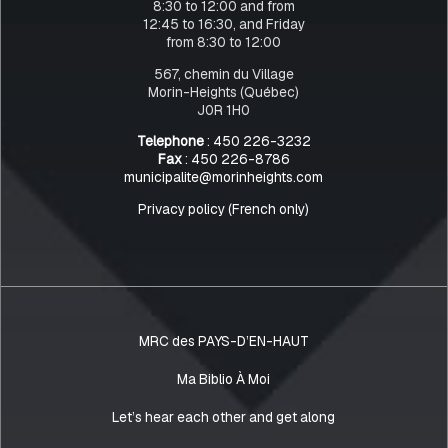
8:30 to 12:00 and from
12:45 to 16:30, and Friday
from 8:30 to 12:00
567, chemin du Village
Morin-Heights (Québec)
J0R 1H0
Telephone
: 450 226-3232
Fax
: 450 226-8786
municipalite@morinheights.com
Privacy policy (French only)
MRC des PAYS-D’EN-HAUT
Ma Biblio À Moi
Let’s hear each other and get along