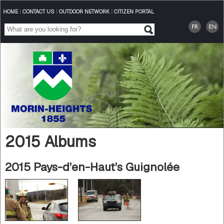
HOME
|
CONTACT US
|
OUTDOOR NETWORK
|
CITIZEN PORTAL
2015 Albums
2015 Pays-d’en-Haut’s Guignolée