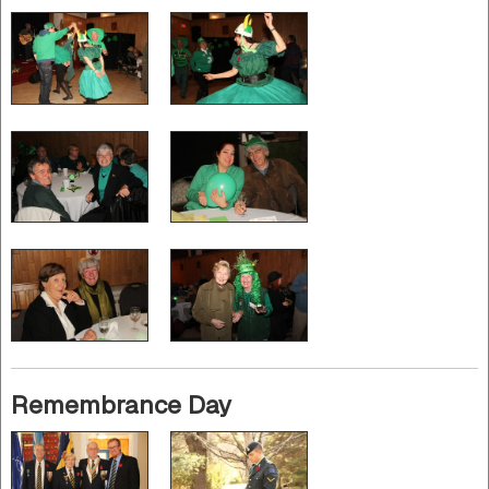
Remembrance Day