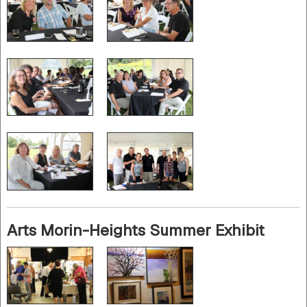
Arts Morin-Heights Summer Exhibit