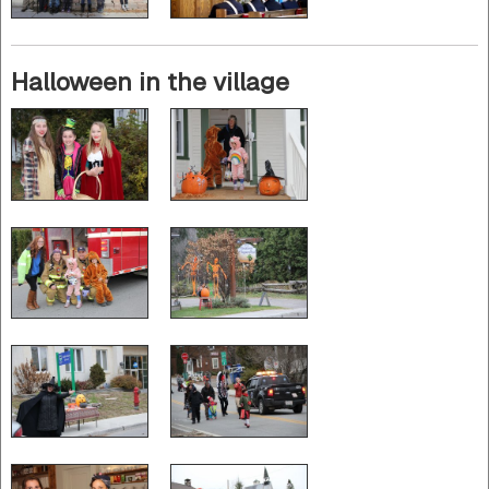
Halloween in the village