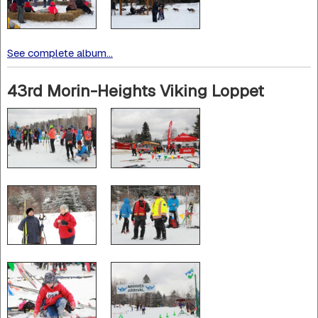
See complete album...
43rd Morin-Heights Viking Loppet