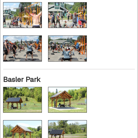
Basler Park