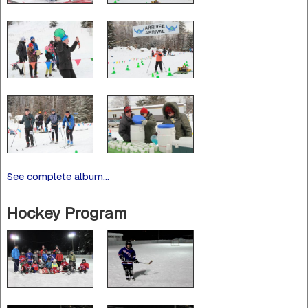
See complete album...
Hockey Program