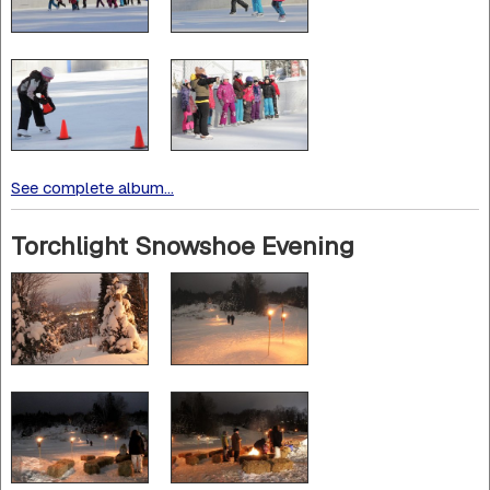
See complete album...
Torchlight Snowshoe Evening