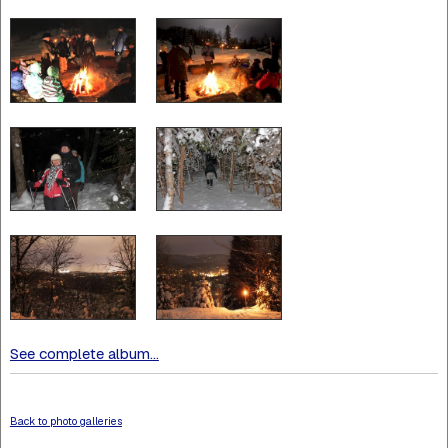
See complete album...
Back to photo galleries