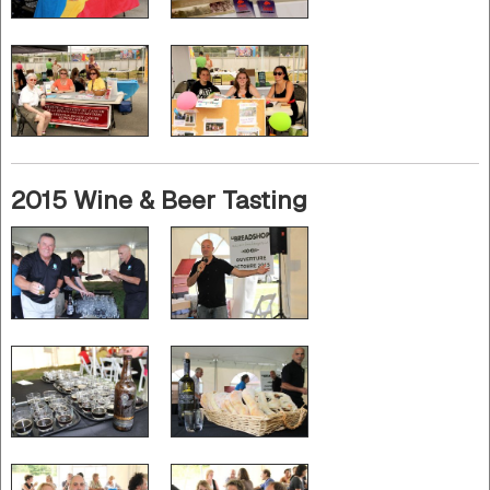
2015 Wine & Beer Tasting