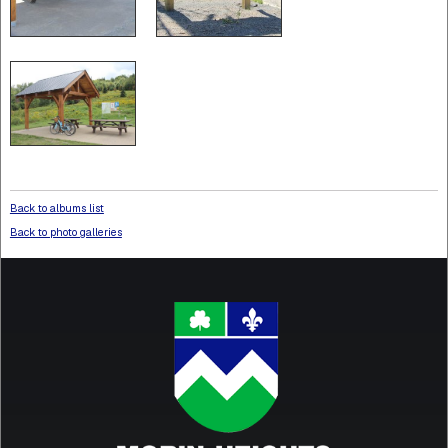
Back to albums list
Back to photo galleries