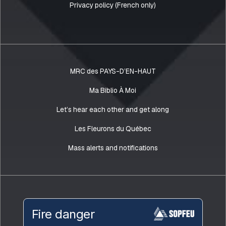
Privacy policy (French only)
MRC des PAYS-D’EN-HAUT
Ma Biblio À Moi
Let’s hear each other and get along
Les Fleurons du Québec
Mass alerts and notifications
Fire danger