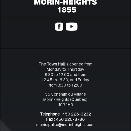
The Town Hall
is opened from
Monday to Thursday
8:30 to 12:00 and from
12:45 to 16:30, and Friday
from 8:30 to 12:00
567, chemin du Village
Morin-Heights (Québec)
J0R 1H0
Telephone
: 450 226-3232
Fax
: 450 226-8786
municipalite@morinheights.com