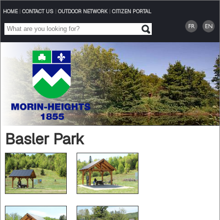
HOME
|
CONTACT US
|
OUTDOOR NETWORK
|
CITIZEN PORTAL
Basler Park