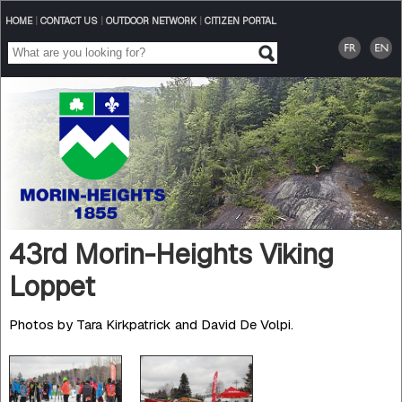
HOME
|
CONTACT US
|
OUTDOOR NETWORK
|
CITIZEN PORTAL
43rd Morin-Heights Viking
Loppet
Photos by Tara Kirkpatrick and David De Volpi.