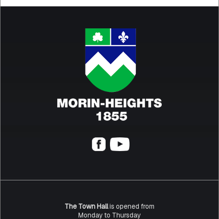
The Town Hall
is opened from
Monday to Thursday