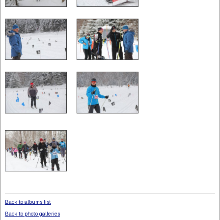
Back to albums list
Back to photo galleries