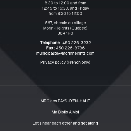
8:30 to 12:00 and from
12:45 to 16:30, and Friday
from 8:30 to 12:00
567, chemin du Village
Morin-Heights (Québec)
J0R 1H0
Telephone
: 450 226-3232
Fax
: 450 226-8786
municipalite@morinheights.com
Privacy policy (French only)
MRC des PAYS-D’EN-HAUT
Ma Biblio À Moi
Let’s hear each other and get along