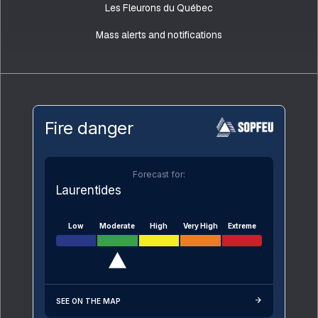
Les Fleurons du Québec
Mass alerts and notifications
Fire danger
Forecast for:
Laurentides
Low
Moderate
High
Very High
Extreme
SEE ON THE MAP