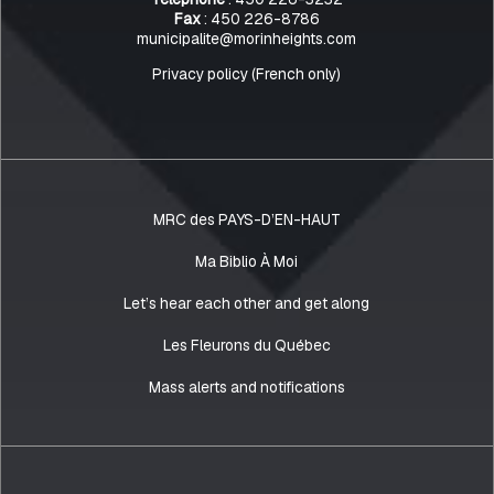
Fax
: 450 226-8786
municipalite@morinheights.com
Privacy policy (French only)
MRC des PAYS-D’EN-HAUT
Ma Biblio À Moi
Let’s hear each other and get along
Les Fleurons du Québec
Mass alerts and notifications