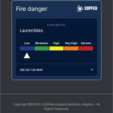
Fire danger
Forecast for:
Laurentides
Low
Moderate
High
Very High
Extreme
SEE ON THE MAP
Copyright ©2008-2026 Municipalité de Morin-Heights - All
Rights Reserved