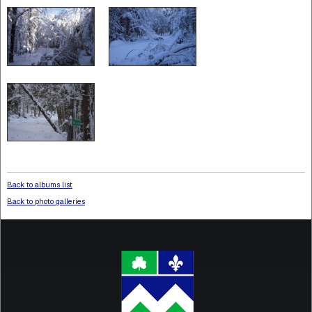
Back to albums list
Back to photo galleries