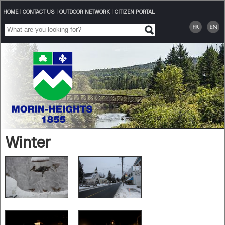
HOME
|
CONTACT US
|
OUTDOOR NETWORK
|
CITIZEN PORTAL
Winter