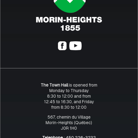
The Town Hall
is opened from
Monday to Thursday
8:30 to 12:00 and from
12:45 to 16:30, and Friday
from 8:30 to 12:00
567, chemin du Village
Morin-Heights (Québec)
J0R 1H0
Telephone
: 450 226-3232