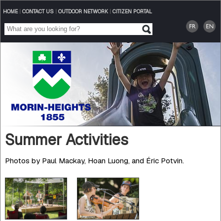
HOME
|
CONTACT US
|
OUTDOOR NETWORK
|
CITIZEN PORTAL
Summer Activities
Photos by Paul Mackay, Hoan Luong, and Éric Potvin.