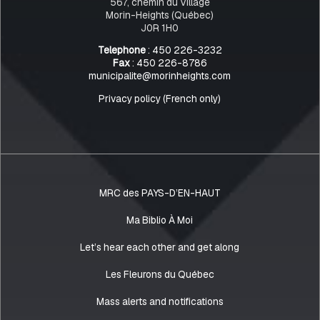
567, chemin du Village
Morin-Heights (Québec)
J0R 1H0
Telephone
: 450 226-3232
Fax
: 450 226-8786
municipalite@morinheights.com
Privacy policy (French only)
MRC des PAYS-D’EN-HAUT
Ma Biblio À Moi
Let’s hear each other and get along
Les Fleurons du Québec
Mass alerts and notifications