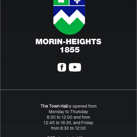
The Town Hall
is opened from
Monday to Thursday
8:30 to 12:00 and from
12:45 to 16:30, and Friday
from 8:30 to 12:00