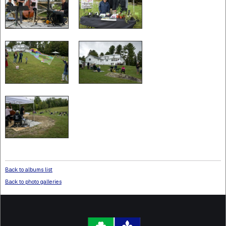
Back to albums list
Back to photo galleries