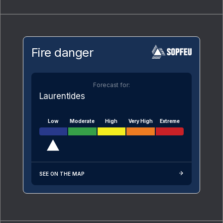
Fire danger
Forecast for:
Laurentides
Low
Moderate
High
Very High
Extreme
SEE ON THE MAP