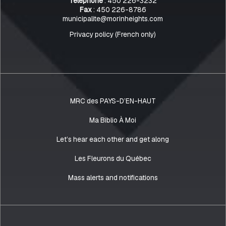
Telephone
: 450 226-3232
Fax
: 450 226-8786
municipalite@morinheights.com
Privacy policy (French only)
MRC des PAYS-D’EN-HAUT
Ma Biblio À Moi
Let’s hear each other and get along
Les Fleurons du Québec
Mass alerts and notifications