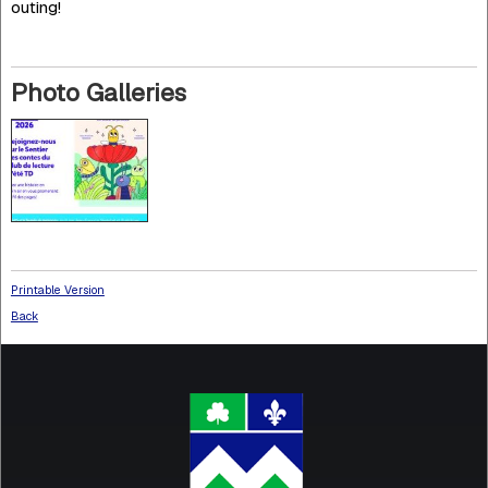
outing!
Photo Galleries
Printable Version
Back