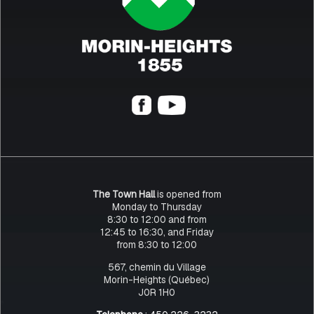
The Town Hall
is opened from
Monday to Thursday
8:30 to 12:00 and from
12:45 to 16:30, and Friday
from 8:30 to 12:00
567, chemin du Village
Morin-Heights (Québec)
J0R 1H0