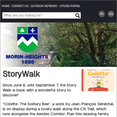
HOME
|
CONTACT US
|
OUTDOOR NETWORK
|
CITIZEN PORTAL
StoryWalk
Since June 8, until September 7, the Story
Walk is back with a wonderful story to
discover!
“Colette: The Solitary Bee”, a work by Jean-François Sénéchal,
is on display during a lovely walk along the CN Trail, which
runs alongside the Aerobic Corridor. Plan this relaxing family