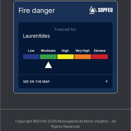
Fire danger
Forecast for:
Laurentides
Low
Moderate
High
Very High
Extreme
SEE ON THE MAP
Copyright ©2008-2026 Municipalité de Morin-Heights - All
Rights Reserved