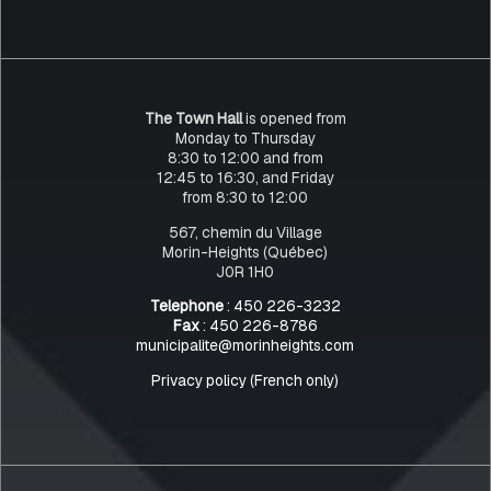
The Town Hall
is opened from
Monday to Thursday
8:30 to 12:00 and from
12:45 to 16:30, and Friday
from 8:30 to 12:00
567, chemin du Village
Morin-Heights (Québec)
J0R 1H0
Telephone
: 450 226-3232
Fax
: 450 226-8786
municipalite@morinheights.com
Privacy policy (French only)