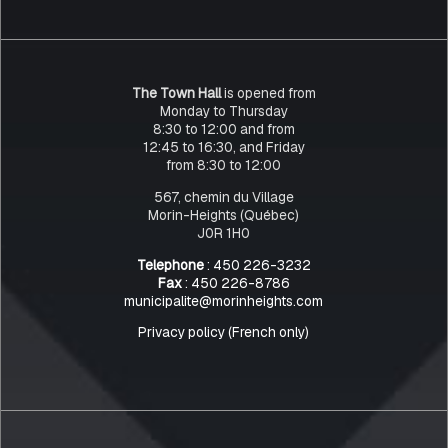
The Town Hall
is opened from
Monday to Thursday
8:30 to 12:00 and from
12:45 to 16:30, and Friday
from 8:30 to 12:00
567, chemin du Village
Morin-Heights (Québec)
J0R 1H0
Telephone
: 450 226-3232
Fax
: 450 226-8786
municipalite@morinheights.com
Privacy policy (French only)