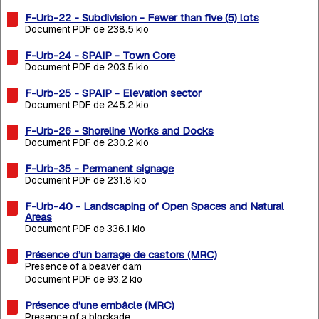
F-Urb-22 - Subdivision - Fewer than five (5) lots
Document PDF de 238.5 kio
F-Urb-24 - SPAIP - Town Core
Document PDF de 203.5 kio
F-Urb-25 - SPAIP - Elevation sector
Document PDF de 245.2 kio
F-Urb-26 - Shoreline Works and Docks
Document PDF de 230.2 kio
F-Urb-35 - Permanent signage
Document PDF de 231.8 kio
F-Urb-40 - Landscaping of Open Spaces and Natural
Areas
Document PDF de 336.1 kio
Présence d’un barrage de castors (MRC)
Presence of a beaver dam
Document PDF de 93.2 kio
Présence d’une embâcle (MRC)
Presence of a blockade