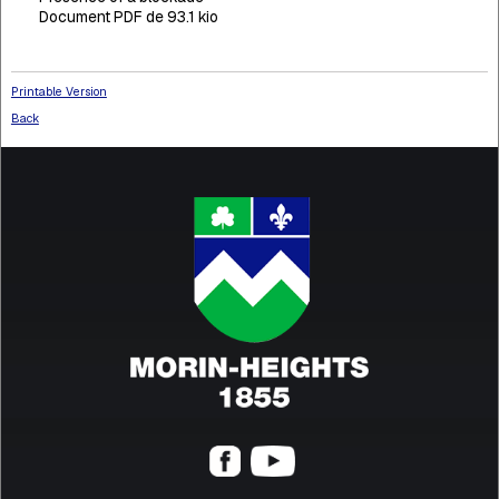
Document PDF de 93.1 kio
Printable Version
Back