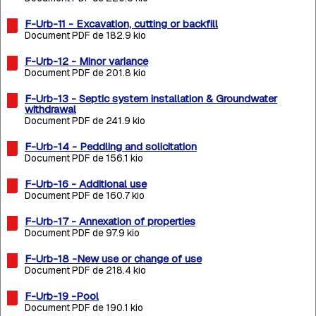
F-Urb-11 - Excavation, cutting or backfill
Document PDF de 182.9 kio
F-Urb-12 - Minor variance
Document PDF de 201.8 kio
F-Urb-13 - Septic system installation & Groundwater
withdrawal
Document PDF de 241.9 kio
F-Urb-14 - Peddling and solicitation
Document PDF de 156.1 kio
F-Urb-16 - Additional use
Document PDF de 160.7 kio
F-Urb-17 - Annexation of properties
Document PDF de 97.9 kio
F-Urb-18 -New use or change of use
Document PDF de 218.4 kio
F-Urb-19 -Pool
Document PDF de 190.1 kio