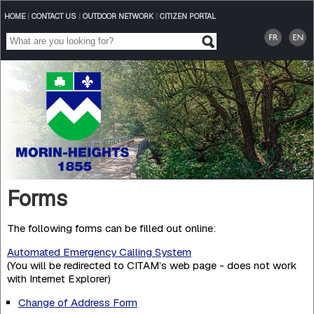
HOME
|
CONTACT US
|
OUTDOOR NETWORK
|
CITIZEN PORTAL
Forms
The following forms can be filled out online:
Automated Emergency Calling System
(You will be redirected to CITAM’s web page - does not work
with Internet Explorer)
Change of Address Form