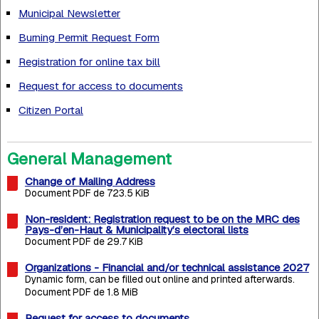
Municipal Newsletter
Burning Permit Request Form
Registration for online tax bill
Request for access to documents
Citizen Portal
General Management
Change of Mailing Address
Document PDF de 723.5 KiB
Non-resident: Registration request to be on the MRC des
Pays-d’en-Haut & Municipality’s electoral lists
Document PDF de 29.7 KiB
Organizations - Financial and/or technical assistance 2027
Dynamic form, can be filled out online and printed afterwards.
Document PDF de 1.8 MiB
Request for access to documents