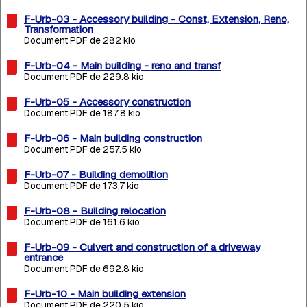
F-Urb-03 - Accessory building - Const, Extension, Reno,
Transformation
Document PDF de 282 kio
F-Urb-04 - Main building - reno and transf
Document PDF de 229.8 kio
F-Urb-05 - Accessory construction
Document PDF de 187.8 kio
F-Urb-06 - Main building construction
Document PDF de 257.5 kio
F-Urb-07 - Building demolition
Document PDF de 173.7 kio
F-Urb-08 - Building relocation
Document PDF de 161.6 kio
F-Urb-09 - Culvert and construction of a driveway
entrance
Document PDF de 692.8 kio
F-Urb-10 - Main building extension
Document PDF de 220.5 kio