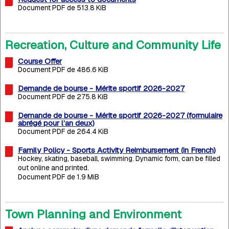
Document PDF de 513.8 KiB
Recreation, Culture and Community Life
Course Offer
Document PDF de 486.6 KiB
Demande de bourse - Mérite sportif 2026-2027
Document PDF de 275.8 KiB
Demande de bourse - Mérite sportif 2026-2027 (formulaire
abrégé pour l’an deux)
Document PDF de 264.4 KiB
Family Policy - Sports Activity Reimbursement (in French)
Hockey, skating, baseball, swimming. Dynamic form, can be filled
out online and printed.
Document PDF de 1.9 MiB
Town Planning and Environment