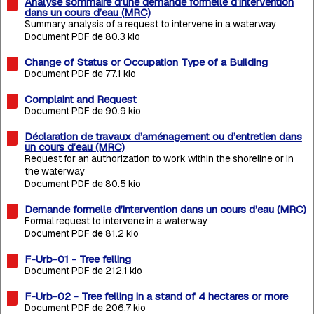
Analyse sommaire d’une demande formelle d’intervention
dans un cours d’eau (MRC)
Summary analysis of a request to intervene in a waterway
Document PDF de 80.3 kio
Change of Status or Occupation Type of a Building
Document PDF de 77.1 kio
Complaint and Request
Document PDF de 90.9 kio
Déclaration de travaux d’aménagement ou d’entretien dans
un cours d’eau (MRC)
Request for an authorization to work within the shoreline or in
the waterway
Document PDF de 80.5 kio
Demande formelle d’intervention dans un cours d’eau (MRC)
Formal request to intervene in a waterway
Document PDF de 81.2 kio
F-Urb-01 - Tree felling
Document PDF de 212.1 kio
F-Urb-02 - Tree felling in a stand of 4 hectares or more
Document PDF de 206.7 kio