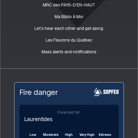
MRC des PAYS-D’EN-HAUT
Ma Biblio À Moi
Let’s hear each other and get along
Les Fleurons du Québec
Mass alerts and notifications
Fire danger
Forecast for:
Laurentides
Low
Moderate
High
Very High
Extreme