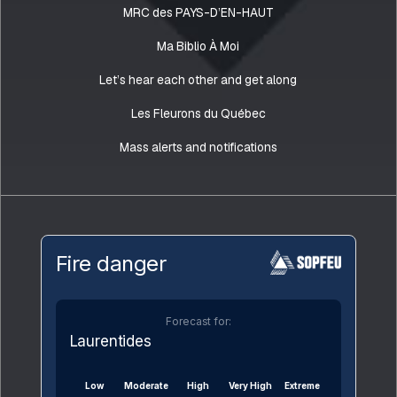
MRC des PAYS-D’EN-HAUT
Ma Biblio À Moi
Let’s hear each other and get along
Les Fleurons du Québec
Mass alerts and notifications
Fire danger
Forecast for:
Laurentides
Low
Moderate
High
Very High
Extreme