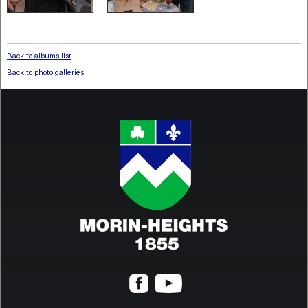
Back to albums list
Back to photo galleries