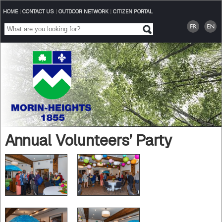
HOME
|
CONTACT US
|
OUTDOOR NETWORK
|
CITIZEN PORTAL
Annual Volunteers’ Party