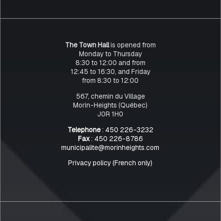
The Town Hall
is opened from
Monday to Thursday
8:30 to 12:00 and from
12:45 to 16:30, and Friday
from 8:30 to 12:00
567, chemin du Village
Morin-Heights (Québec)
J0R 1H0
Telephone
: 450 226-3232
Fax
: 450 226-8786
municipalite@morinheights.com
Privacy policy (French only)