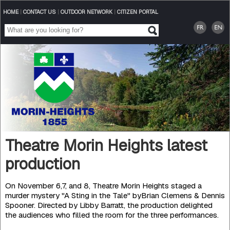
HOME
|
CONTACT US
|
OUTDOOR NETWORK
|
CITIZEN PORTAL
Theatre Morin Heights latest
production
On November 6,7, and 8, Theatre Morin Heights staged a
murder mystery "A Sting in the Tale" byBrian Clemens & Dennis
Spooner. Directed by Libby Barratt, the production delighted
the audiences who filled the room for the three performances.