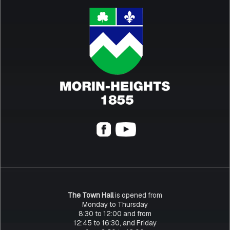
The Town Hall
is opened from
Monday to Thursday
8:30 to 12:00 and from
12:45 to 16:30, and Friday