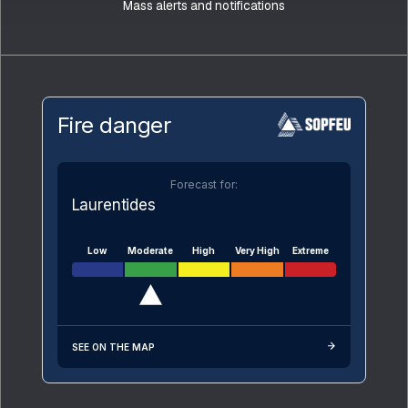
Mass alerts and notifications
Fire danger
Forecast for:
Laurentides
Low
Moderate
High
Very High
Extreme
SEE ON THE MAP