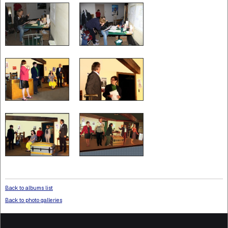
Back to albums list
Back to photo galleries