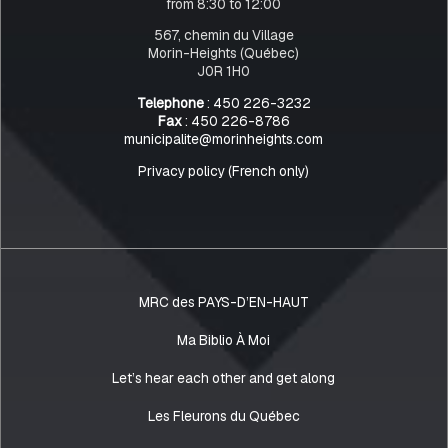
from 8:30 to 12:00
567, chemin du Village
Morin-Heights (Québec)
J0R 1H0
Telephone
: 450 226-3232
Fax
: 450 226-8786
municipalite@morinheights.com
Privacy policy (French only)
MRC des PAYS-D’EN-HAUT
Ma Biblio À Moi
Let’s hear each other and get along
Les Fleurons du Québec