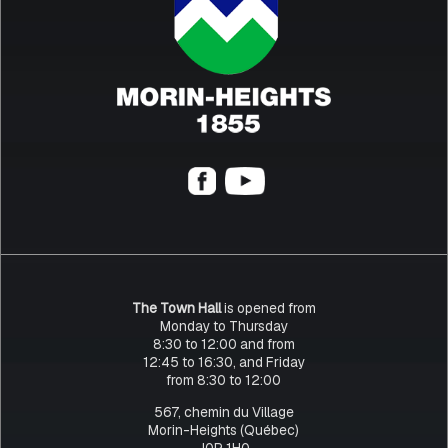
The Town Hall
is opened from
Monday to Thursday
8:30 to 12:00 and from
12:45 to 16:30, and Friday
from 8:30 to 12:00
567, chemin du Village
Morin-Heights (Québec)
J0R 1H0