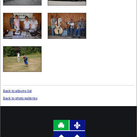
Back to albums list
Back to photo galleries