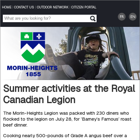
HOME
|
CONTACT US
|
OUTDOOR NETWORK
|
CITIZEN PORTAL
Summer activities at the Royal
Canadian Legion
The Morin-Heights Legion was packed with 230 diners who
flocked to the legion on July 28, for ’Barney’s Famous’ roast
beef dinner.
Cooking nearly 500-pounds of Grade A angus beef over a