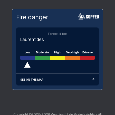
Fire danger
Forecast for:
Laurentides
Low
Moderate
High
Very High
Extreme
SEE ON THE MAP
Copyright ©2008-2026 Municipalité de Morin-Heights - All