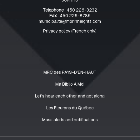
Telephone
: 450 226-3232
Fax
: 450 226-8786
municipalite@morinheights.com
Privacy policy (French only)
MRC des PAYS-D’EN-HAUT
Ma Biblio À Moi
Let’s hear each other and get along
Les Fleurons du Québec
Mass alerts and notifications