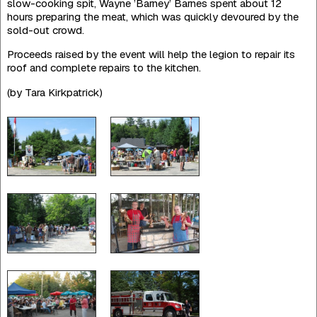
slow-cooking spit, Wayne ’Barney’ Barnes spent about 12
hours preparing the meat, which was quickly devoured by the
sold-out crowd.
Proceeds raised by the event will help the legion to repair its
roof and complete repairs to the kitchen.
(by Tara Kirkpatrick)