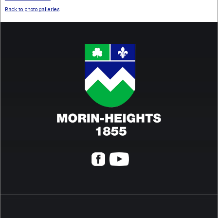
Back to photo galleries