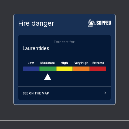
Fire danger
Forecast for:
Laurentides
Low
Moderate
High
Very High
Extreme
SEE ON THE MAP