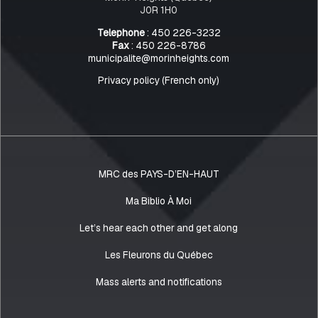
J0R 1H0
Telephone
: 450 226-3232
Fax
: 450 226-8786
municipalite@morinheights.com
Privacy policy (French only)
MRC des PAYS-D’EN-HAUT
Ma Biblio À Moi
Let’s hear each other and get along
Les Fleurons du Québec
Mass alerts and notifications