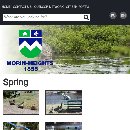
HOME
|
CONTACT US
|
OUTDOOR NETWORK
|
CITIZEN PORTAL
Spring