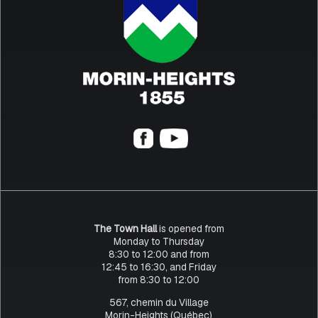
The Town Hall
is opened from
Monday to Thursday
8:30 to 12:00 and from
12:45 to 16:30, and Friday
from 8:30 to 12:00
567, chemin du Village
Morin-Heights (Québec)