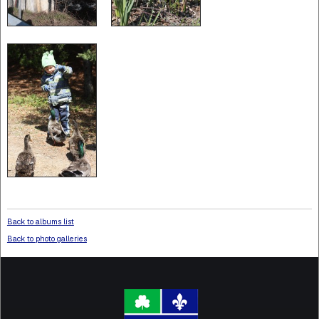
Back to albums list
Back to photo galleries