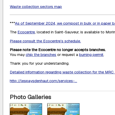
Waste collection sectors map
***
As of September 2024, we compost in bulk or in paper 
The
Ecocentre
, located in Saint-Sauveur, is available to Mori
Please consult the Ecocentre’s schedule.
Please note the Ecocentre no longer accepts branches.
You may
chip the branches
or request a
burning permit
.
Thank you for your understanding.
Detailed information regarding waste collection for the MR
http://lespaysdenhaut.com/services-...
Photo Galleries