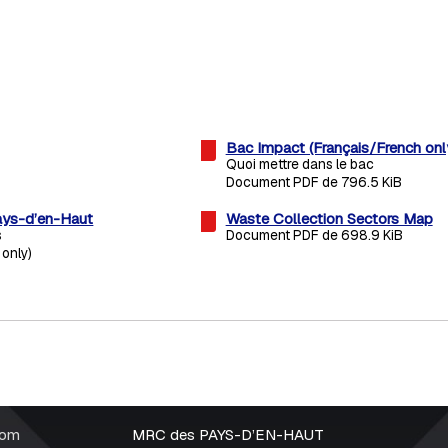
Bac Impact (Français/French onl
Quoi mettre dans le bac
Document PDF de 796.5 KiB
ys-d’en-Haut
Waste Collection Sectors Map
s
Document PDF de 698.9 KiB
 only)
rom
MRC des PAYS-D’EN-HAUT