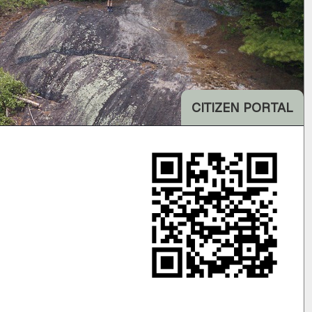
CITIZEN PORTAL