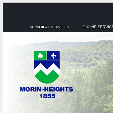
MUNICIPAL SERVICES
ONLINE SERVIC