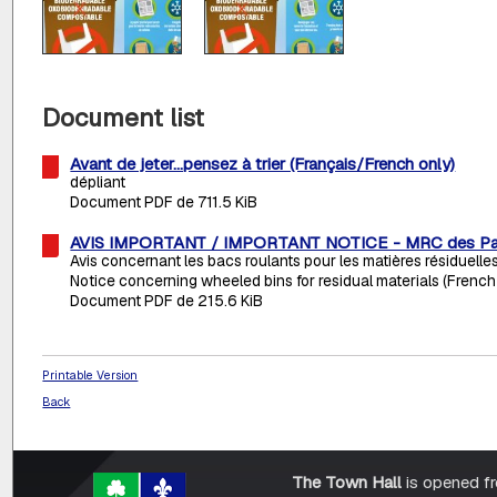
Document list
Avant de jeter...pensez à trier (Français/French only)
dépliant
Document PDF de 711.5 KiB
AVIS IMPORTANT / IMPORTANT NOTICE - MRC des Pa
Avis concernant les bacs roulants pour les matières résiduelle
Notice concerning wheeled bins for residual materials (French
Document PDF de 215.6 KiB
Printable Version
Back
The Town Hall
is opened f