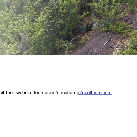
it their website for more information:
infocollecte.com