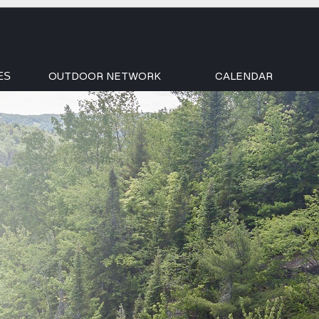
OUTDOOR NETWORK
CALENDAR
ES