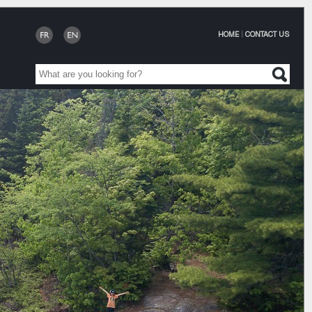
HOME
|
CONTACT US