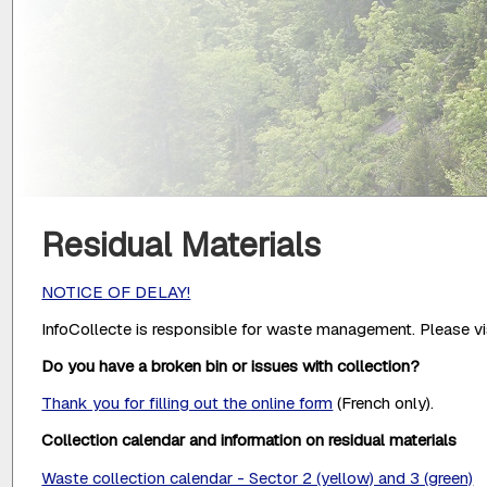
Residual Materials
NOTICE OF DELAY!
InfoCollecte is responsible for waste management. Please vis
Do you have a broken bin or issues with collection?
Thank you for filling out the online form
(French only).
Collection calendar and information on residual materials
Waste collection calendar - Sector 2 (yellow) and 3 (green)