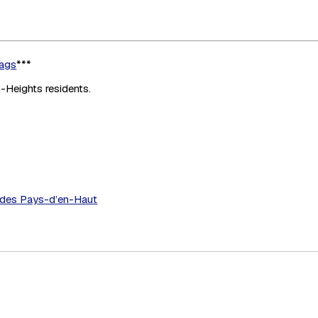
bags
***
n-Heights residents.
C des Pays-d’en-Haut