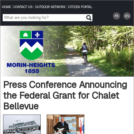
HOME
|
CONTACT US
|
OUTDOOR NETWORK
|
CITIZEN PORTAL
Press Conference Announcing
the Federal Grant for Chalet
Bellevue