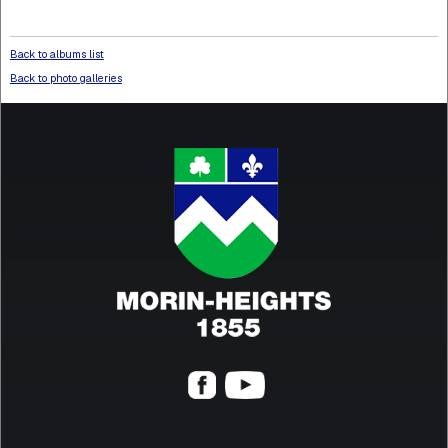
Back to albums list
Back to photo galleries