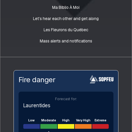
Ma Biblio À Moi
Let’s hear each other and get along
Les Fleurons du Québec
Mass alerts and notifications
Fire danger
Forecast for:
Laurentides
Low
Moderate
High
Very High
Extreme