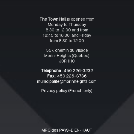
The Town Hall
is opened from
Monday to Thursday
8:30 to 12:00 and from
12:45 to 16:30, and Friday
from 8:30 to 12:00
567, chemin du Village
Morin-Heights (Québec)
J0R 1H0
Telephone
: 450 226-3232
Fax
: 450 226-8786
municipalite@morinheights.com
Privacy policy (French only)
MRC des PAYS-D’EN-HAUT