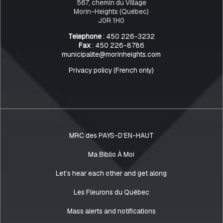
567, chemin du Village
Morin-Heights (Québec)
J0R 1H0
Telephone
: 450 226-3232
Fax
: 450 226-8786
municipalite@morinheights.com
Privacy policy (French only)
MRC des PAYS-D’EN-HAUT
Ma Biblio À Moi
Let’s hear each other and get along
Les Fleurons du Québec
Mass alerts and notifications