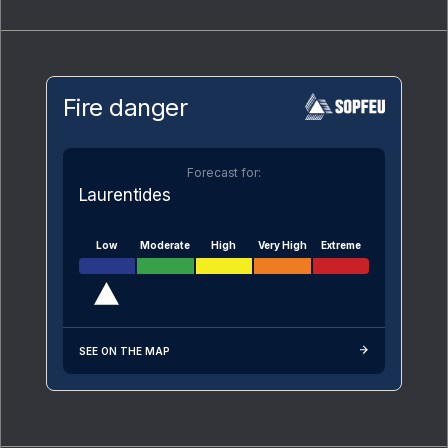
Fire danger
Forecast for:
Laurentides
Low
Moderate
High
Very High
Extreme
SEE ON THE MAP