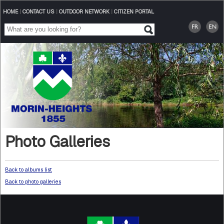
HOME
|
CONTACT US
|
OUTDOOR NETWORK
|
CITIZEN PORTAL
Photo Galleries
Back to albums list
Back to photo galleries