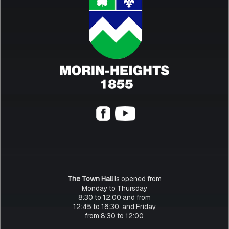
The Town Hall
is opened from
Monday to Thursday
8:30 to 12:00 and from
12:45 to 16:30, and Friday
from 8:30 to 12:00