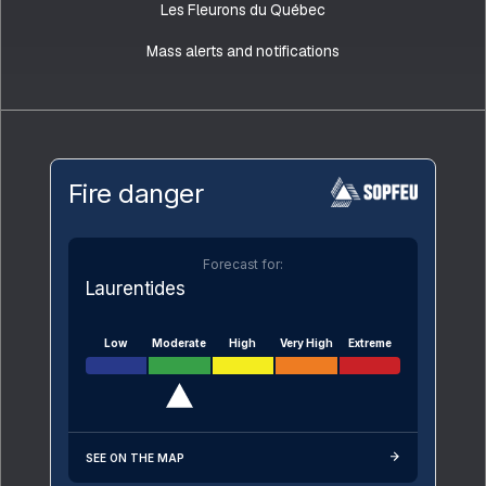
Les Fleurons du Québec
Mass alerts and notifications
Fire danger
Forecast for:
Laurentides
Low
Moderate
High
Very High
Extreme
SEE ON THE MAP