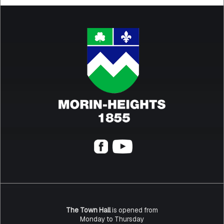
The Town Hall
is opened from
Monday to Thursday