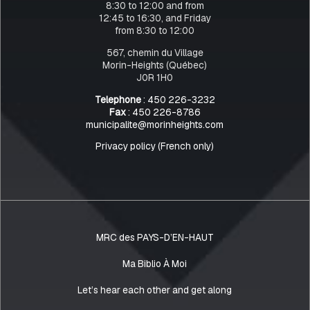
8:30 to 12:00 and from
12:45 to 16:30, and Friday
from 8:30 to 12:00
567, chemin du Village
Morin-Heights (Québec)
J0R 1H0
Telephone
: 450 226-3232
Fax
: 450 226-8786
municipalite@morinheights.com
Privacy policy (French only)
MRC des PAYS-D’EN-HAUT
Ma Biblio À Moi
Let’s hear each other and get along