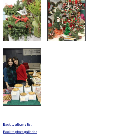
Back to albums list
Back to photo galleries