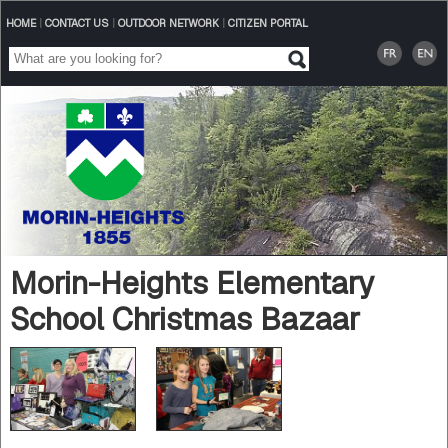
HOME
|
CONTACT US
|
OUTDOOR NETWORK
|
CITIZEN PORTAL
Morin-Heights Elementary
School Christmas Bazaar