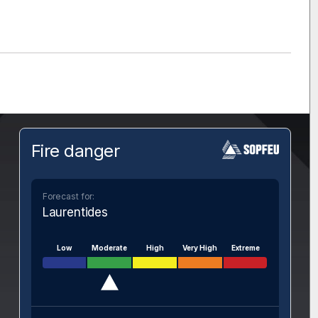
Fire danger
Forecast for:
Laurentides
Low
Moderate
High
Very High
Extreme