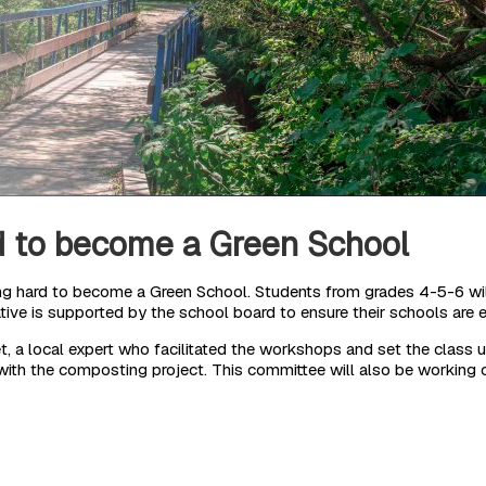
d to become a Green School
 hard to become a Green School. Students from grades 4-5-6 will 
iative is supported by the school board to ensure their schools are e
 a local expert who facilitated the workshops and set the class u
ith the composting project. This committee will also be working o