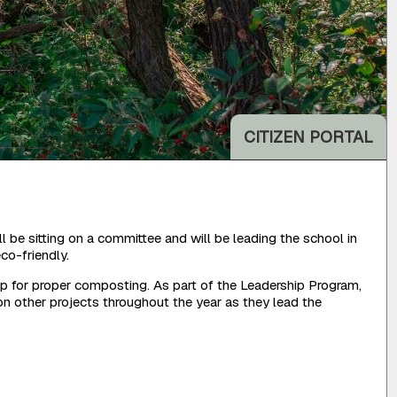
CITIZEN PORTAL
be sitting on a committee and will be leading the school in
co-friendly.
p for proper composting. As part of the Leadership Program,
n other projects throughout the year as they lead the