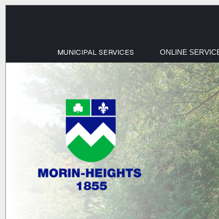
MUNICIPAL SERVICES
ONLINE SERVIC