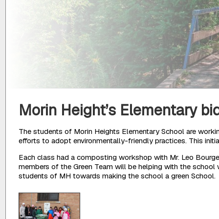
Morin Height’s Elementary bi
The students of Morin Heights Elementary School are working
efforts to adopt environmentally-friendly practices. This init
Each class had a composting workshop with Mr. Leo Bourget,
members of the Green Team will be helping with the school w
students of MH towards making the school a green School.