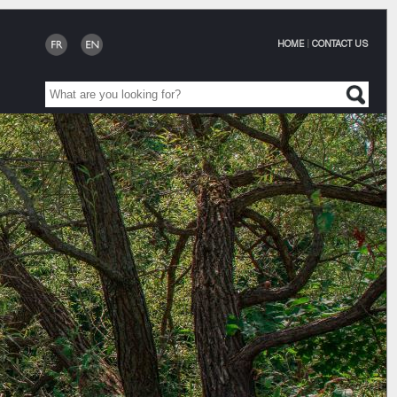
HOME
|
CONTACT US