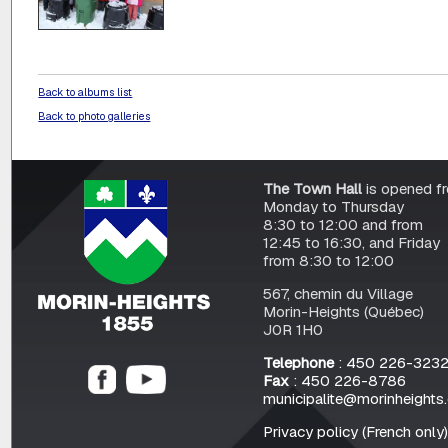
Back to albums list
Back to photo galleries
The Town Hall
is opened f
Monday to Thursday
8:30 to 12:00 and from
12:45 to 16:30, and Friday
from 8:30 to 12:00
567, chemin du Village
Morin-Heights (Québec)
J0R 1H0
Telephone
: 450 226-323
Fax
: 450 226-8786
municipalite@morinheights
Privacy policy (French only)