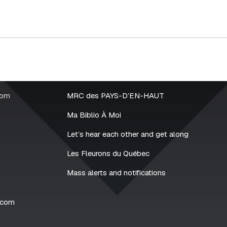
rom
MRC des PAYS-D’EN-HAUT
Ma Biblio À Moi
Let’s hear each other and get along
Les Fleurons du Québec
Mass alerts and notifications
2
.com