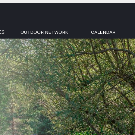
OUTDOOR NETWORK
CALENDAR
ES