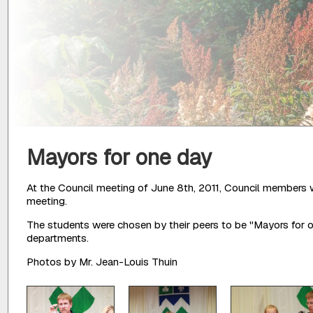
Mayors for one day
At the Council meeting of June 8th, 2011, Council members 
meeting.
The students were chosen by their peers to be "Mayors for o
departments.
Photos by Mr. Jean-Louis Thuin