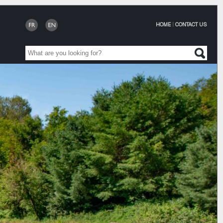
HOME
|
CONTACT US