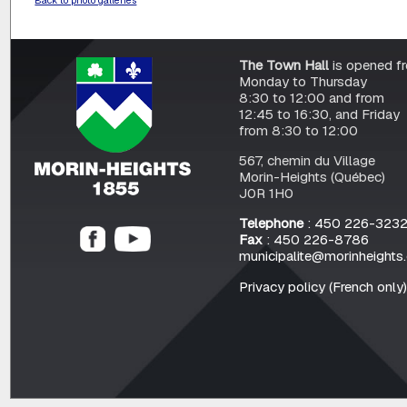
The Town Hall
is opened f
Monday to Thursday
8:30 to 12:00 and from
12:45 to 16:30, and Friday
from 8:30 to 12:00
567, chemin du Village
Morin-Heights (Québec)
J0R 1H0
Telephone
: 450 226-323
Fax
: 450 226-8786
municipalite@morinheights
Privacy policy (French only)