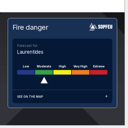
Fire danger
Forecast for:
Laurentides
Low
Moderate
High
Very High
Extreme
SEE ON THE MAP