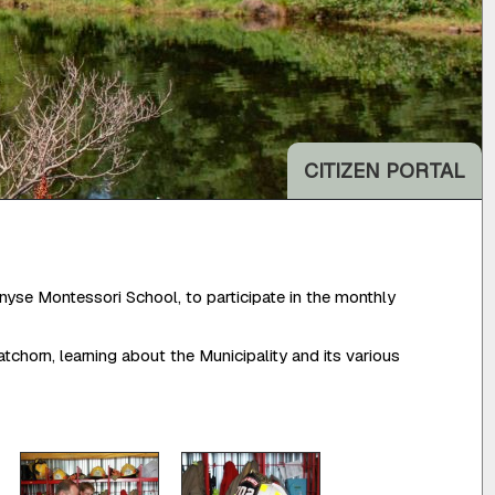
CITIZEN PORTAL
yse Montessori School, to participate in the monthly
horn, learning about the Municipality and its various