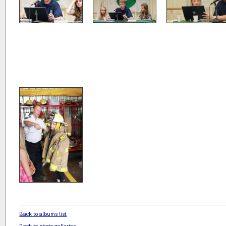
Back to albums list
Back to photo galleries