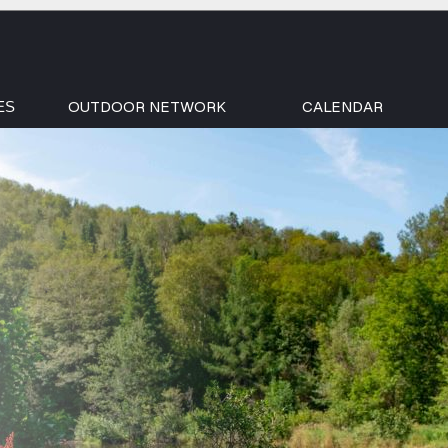
OUTDOOR NETWORK
CALENDAR
ES