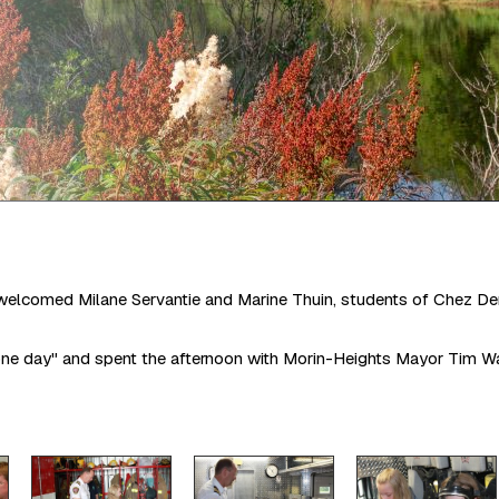
welcomed Milane Servantie and Marine Thuin, students of Chez Den
ne day" and spent the afternoon with Morin-Heights Mayor Tim Watc