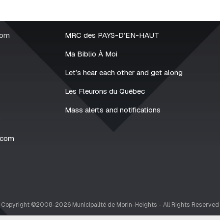
rom
MRC des PAYS-D’EN-HAUT
Ma Biblio À Moi
Let’s hear each other and get along
Les Fleurons du Québec
Mass alerts and notifications
2
.com
Copyright ©2008-2026 Municipalité de Morin-Heights - All Rights Reserved