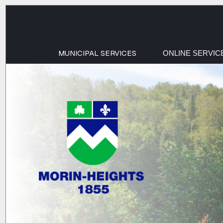
MUNICIPAL SERVICES
ONLINE SERVIC