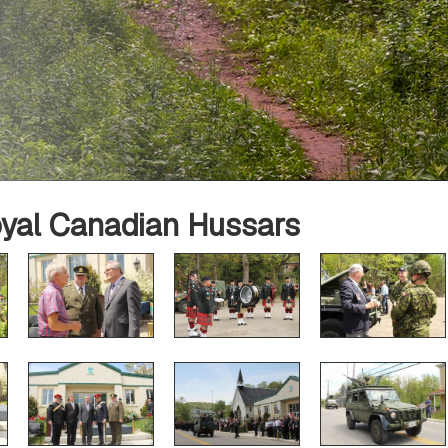
oyal Canadian Hussars