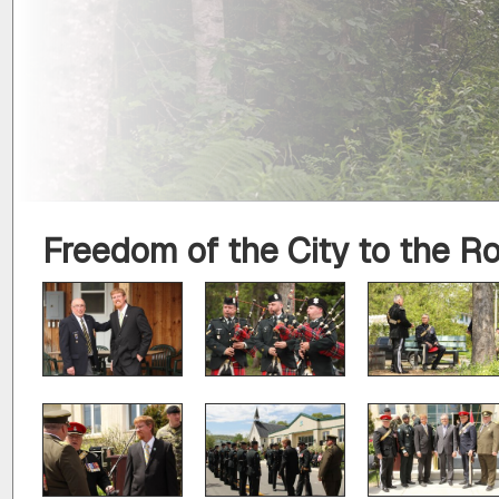
Freedom of the City to the R