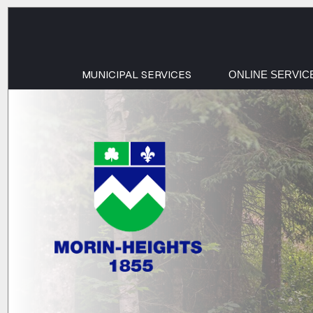
MUNICIPAL SERVICES
ONLINE SERVIC