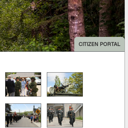
CITIZEN PORTAL