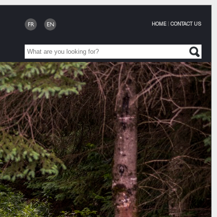
HOME
|
CONTACT US