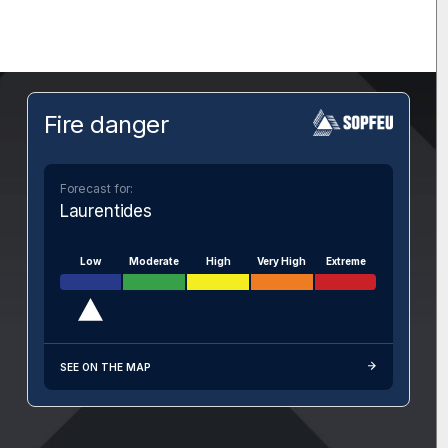
Fire danger
Forecast for:
Laurentides
Low
Moderate
High
Very High
Extreme
SEE ON THE MAP