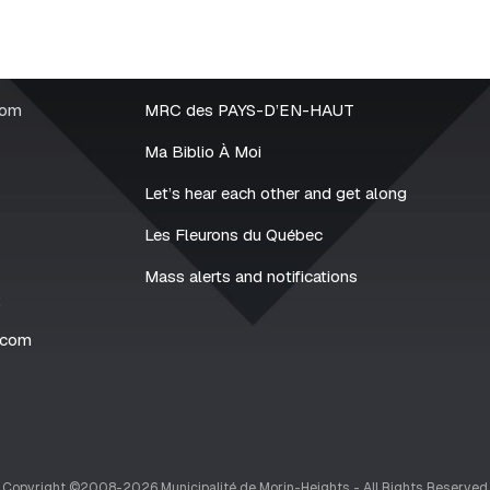
rom
MRC des PAYS-D’EN-HAUT
Ma Biblio À Moi
Let’s hear each other and get along
Les Fleurons du Québec
Mass alerts and notifications
2
.com
Copyright ©2008-2026 Municipalité de Morin-Heights - All Rights Reserved