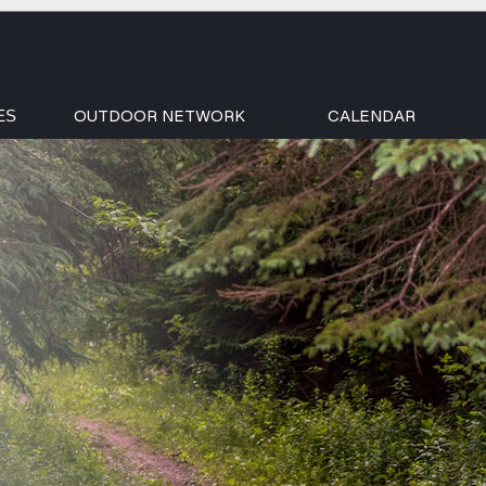
OUTDOOR NETWORK
CALENDAR
ES