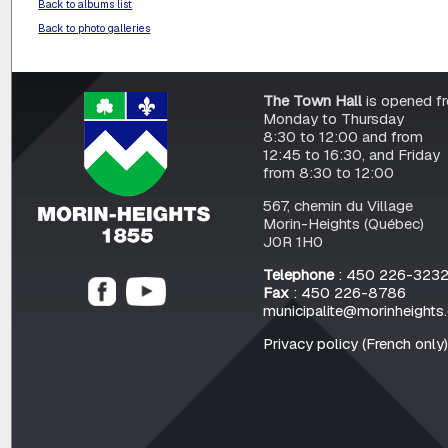
Back to albums list
Back to photo galleries
The Town Hall
is opened f
Monday to Thursday
8:30 to 12:00 and from
12:45 to 16:30, and Friday
from 8:30 to 12:00
567, chemin du Village
Morin-Heights (Québec)
J0R 1H0
Telephone
: 450 226-323
Fax
: 450 226-8786
municipalite@morinheights
Privacy policy (French only)