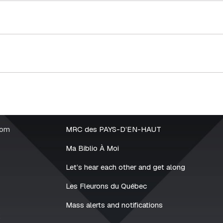
rom
MRC des PAYS-D’EN-HAUT
Ma Biblio À Moi
Let’s hear each other and get along
Les Fleurons du Québec
Mass alerts and notifications
2