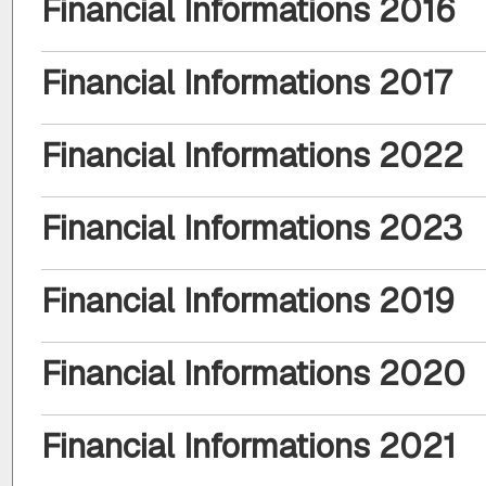
Financial Informations 2016
Financial Informations 2017
Financial Informations 2022
Financial Informations 2023
Financial Informations 2019
Financial Informations 2020
Financial Informations 2021