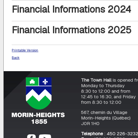
Financial Informations 2024
Financial Informations 2025
Printable Version
Back
The Town Hall
is opened f
Monday to Thursday
8:30 to 12:00 and from
12:45 to 16:30, and Friday
from 8:30 to 12:00
567, chemin du Village
Morin-Heights (Québec)
J0R 1H0
Telephone
: 450 226-323