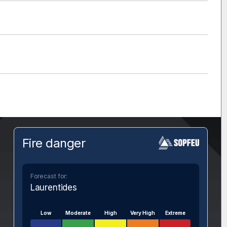
Fire danger
Forecast for:
Laurentides
Low
Moderate
High
Very High
Extreme