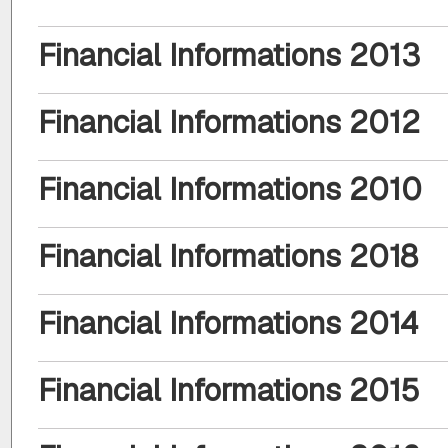
Financial Informations 2013
Financial Informations 2012
Financial Informations 2010
Financial Informations 2018
Financial Informations 2014
Financial Informations 2015