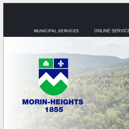
MUNICIPAL SERVICES
ONLINE SERVIC