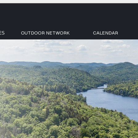
OUTDOOR NETWORK
CALENDAR
ES