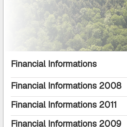
Financial Informations
Financial Informations 2008
Financial Informations 2011
Financial Informations 2009