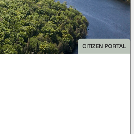
CITIZEN PORTAL