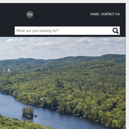
HOME
|
CONTACT US