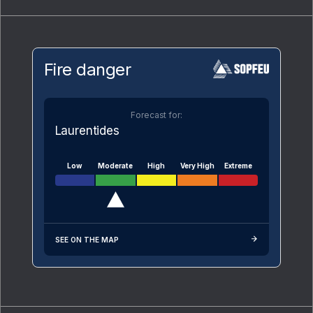
Fire danger
Forecast for:
Laurentides
Low
Moderate
High
Very High
Extreme
SEE ON THE MAP