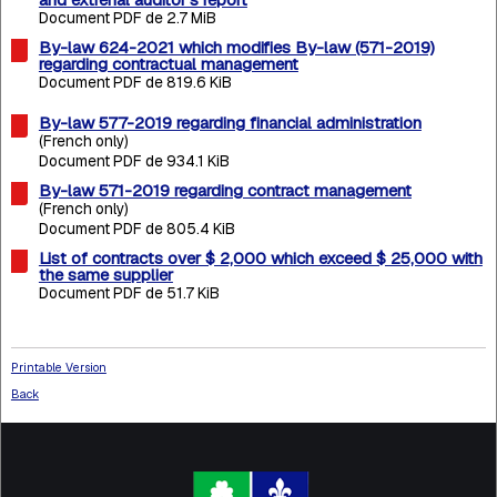
Document PDF de 2.7 MiB
By-law 624-2021 which modifies By-law (571-2019)
regarding contractual management
Document PDF de 819.6 KiB
By-law 577-2019 regarding financial administration
(French only)
Document PDF de 934.1 KiB
By-law 571-2019 regarding contract management
(French only)
Document PDF de 805.4 KiB
List of contracts over $ 2,000 which exceed $ 25,000 with
the same supplier
Document PDF de 51.7 KiB
Printable Version
Back