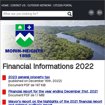
HOME
|
CONTACT US
|
OUTDOOR NETWORK
|
CITIZEN PORTAL
Financial Informations 2022
2023 general property tax
(published on December 16th, 2022)
Document PDF de 197 KiB
Financial report for the year ending December 31st, 2021
Document PDF de 1.1 MiB
Mayor’s report on the highlights of the 2021 financial report
and extrenal auditor’s report