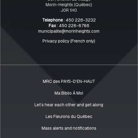
Morin-Heights (Québec)
J0R 1H0
Telephone
: 450 226-3232
Fax
: 450 226-8786
municipalite@morinheights.com
Privacy policy (French only)
MRC des PAYS-D’EN-HAUT
Ma Biblio À Moi
Let’s hear each other and get along
Les Fleurons du Québec
Mass alerts and notifications