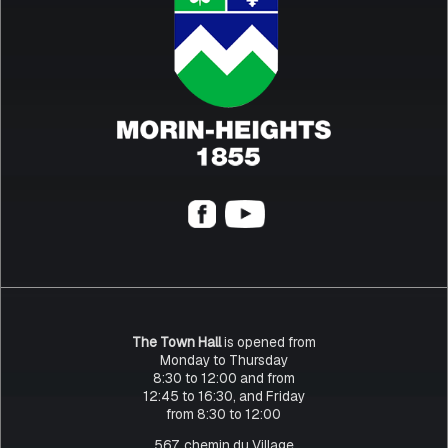
The Town Hall
is opened from
Monday to Thursday
8:30 to 12:00 and from
12:45 to 16:30, and Friday
from 8:30 to 12:00
567, chemin du Village