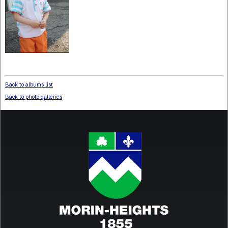
Back to albums list
Back to photo galleries