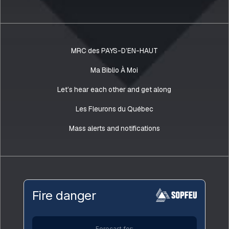
MRC des PAYS-D’EN-HAUT
Ma Biblio À Moi
Let’s hear each other and get along
Les Fleurons du Québec
Mass alerts and notifications
Fire danger
Forecast for: