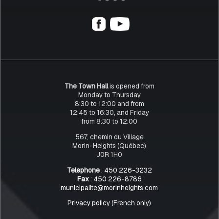
The Town Hall
is opened from
Monday to Thursday
8:30 to 12:00 and from
12:45 to 16:30, and Friday
from 8:30 to 12:00
567, chemin du Village
Morin-Heights (Québec)
J0R 1H0
Telephone
: 450 226-3232
Fax
: 450 226-8786
municipalite@morinheights.com
Privacy policy (French only)