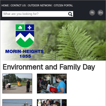
HOME
|
CONTACT US
|
OUTDOOR NETWORK
|
CITIZEN PORTAL
Environment and Family Day