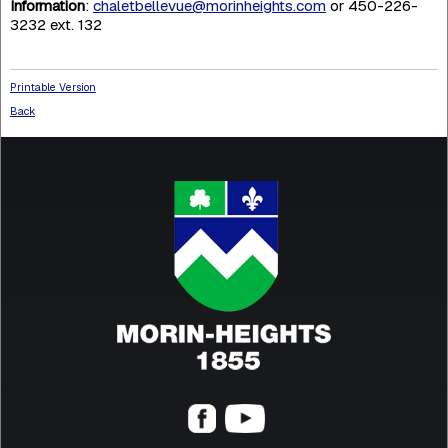
Information
:
chaletbellevue@morinheights.com
or 450-226-
3232 ext. 132
Printable Version
Back