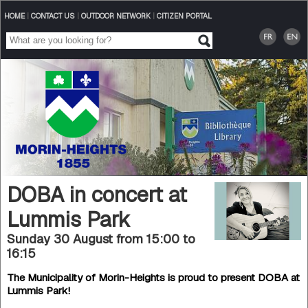
HOME
|
CONTACT US
|
OUTDOOR NETWORK
|
CITIZEN PORTAL
DOBA in concert at
Lummis Park
Sunday 30 August from 15:00
to
16:15
The Municipality of Morin-Heights is proud to present DOBA at
Lummis Park!