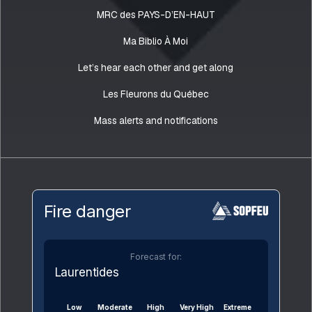
MRC des PAYS-D’EN-HAUT
Ma Biblio À Moi
Let’s hear each other and get along
Les Fleurons du Québec
Mass alerts and notifications
Fire danger
Forecast for:
Laurentides
Low
Moderate
High
Very High
Extreme