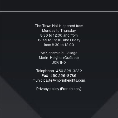
The Town Hall
is opened from
Monday to Thursday
8:30 to 12:00 and from
12:45 to 16:30, and Friday
from 8:30 to 12:00
567, chemin du Village
Morin-Heights (Québec)
J0R 1H0
Telephone
: 450 226-3232
Fax
: 450 226-8786
municipalite@morinheights.com
Privacy policy (French only)