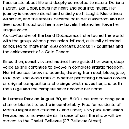
Passionate about life and deeply connected to nature, Doriane
Fabreg, aka Doba, pours her heart and soul into music. Her
journey is unconventional and entirely self-taught. Music lives
within her, and the streets became both her classroom and her
livelihood throughout her many travels, helping her forge her
unique voice.
As co-founder of the band Dobacaracol, she toured the world
with the group, whose percussion-infused, culturally blended
songs led to more than 450 concerts across 17 countries and
the achievement of a Gold Record.
Since then, sensitivity and instinct have guided her warm, deep
voice as she continues to evolve in complete artistic freedom.
Her influences know no bounds, drawing from soul, blues, jazz,
folk, pop, and world music. Whether performing beloved covers
or original compositions, she sings what moves her, and both
the stage and the campfire have become her home.
In Lummis Park on August 30, at 15:00
. Feel free to bring your
chair or blanket to settle in comfortably. Free for residents of
Morin-Heights and children 17 and under; a $5 park admission
fee applies to non-residents. In case of rain, the show will be
moved to the Chalet Bellevue (27 Bellevue Street).