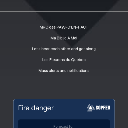
MRC des PAYS-D’EN-HAUT
Ma Biblio À Moi
Let’s hear each other and get along
Les Fleurons du Québec
Mass alerts and notifications
Fire danger
Forecast for: