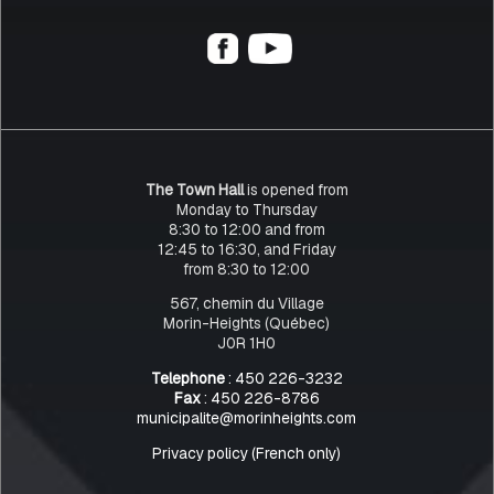
The Town Hall
is opened from
Monday to Thursday
8:30 to 12:00 and from
12:45 to 16:30, and Friday
from 8:30 to 12:00
567, chemin du Village
Morin-Heights (Québec)
J0R 1H0
Telephone
: 450 226-3232
Fax
: 450 226-8786
municipalite@morinheights.com
Privacy policy (French only)