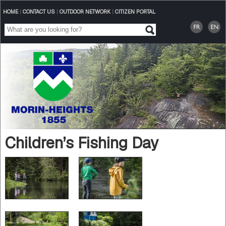
HOME
|
CONTACT US
|
OUTDOOR NETWORK
|
CITIZEN PORTAL
Children’s Fishing Day