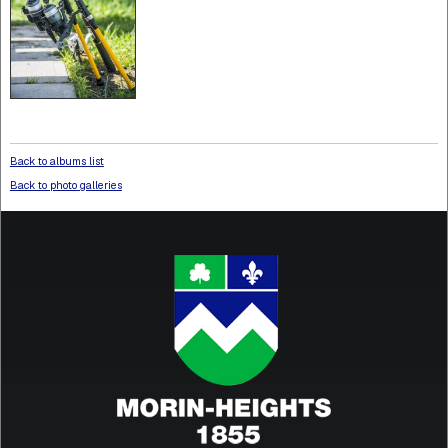
Back to albums list
Back to photo galleries