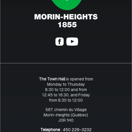
The Town Hall
is opened from
Monday to Thursday
8:30 to 12:00 and from
12:45 to 16:30, and Friday
from 8:30 to 12:00
567, chemin du Village
Morin-Heights (Québec)
J0R 1H0
Telephone
: 450 226-3232