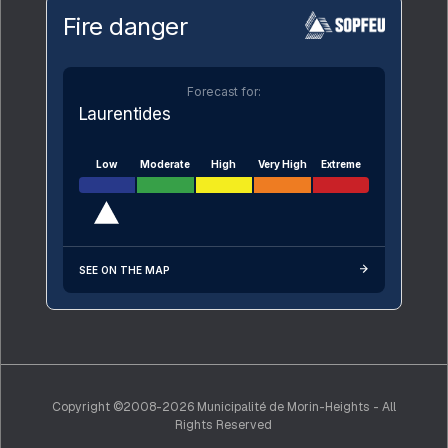
Fire danger
Forecast for:
Laurentides
Low
Moderate
High
Very High
Extreme
SEE ON THE MAP
Copyright ©2008-2026 Municipalité de Morin-Heights - All
Rights Reserved