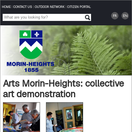
HOME
|
CONTACT US
|
OUTDOOR NETWORK
|
CITIZEN PORTAL
Arts Morin-Heights: collective
art demonstration