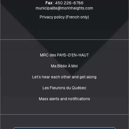
Fax
: 450 226-8786
municipalite@morinheights.com
Privacy policy (French only)
MRC des PAYS-D’EN-HAUT
Ma Biblio À Moi
Let’s hear each other and get along
Les Fleurons du Québec
Mass alerts and notifications