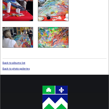
Back to albums list
Back to photo galleries