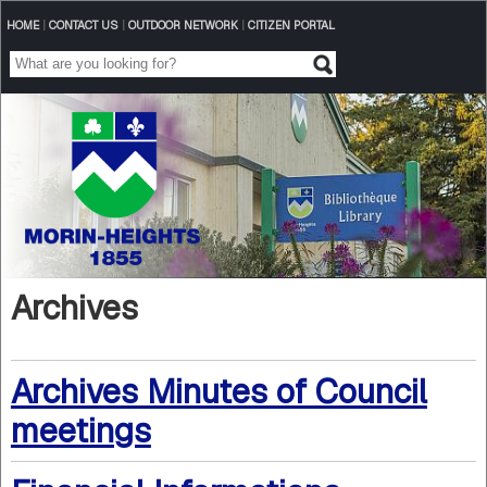
HOME
|
CONTACT US
|
OUTDOOR NETWORK
|
CITIZEN PORTAL
Archives
Archives Minutes of Council
meetings