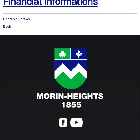
Financial Informations
Printable Version
Back