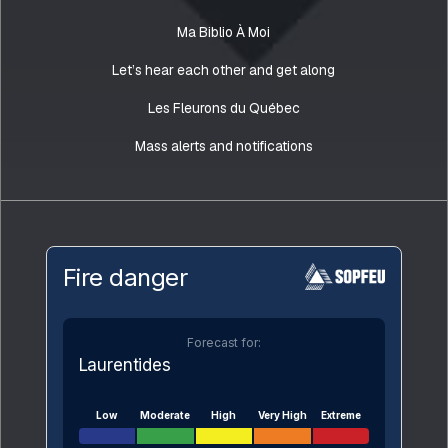
Ma Biblio À Moi
Let’s hear each other and get along
Les Fleurons du Québec
Mass alerts and notifications
Fire danger
Forecast for:
Laurentides
Low
Moderate
High
Very High
Extreme