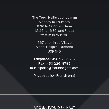
The Town Hall
is opened from
Monday to Thursday
8:30 to 12:00 and from
12:45 to 16:30, and Friday
from 8:30 to 12:00
567, chemin du Village
Morin-Heights (Québec)
J0R 1H0
Telephone
: 450 226-3232
Fax
: 450 226-8786
municipalite@morinheights.com
Privacy policy (French only)
MRC des PAYS-D’EN-HAUT