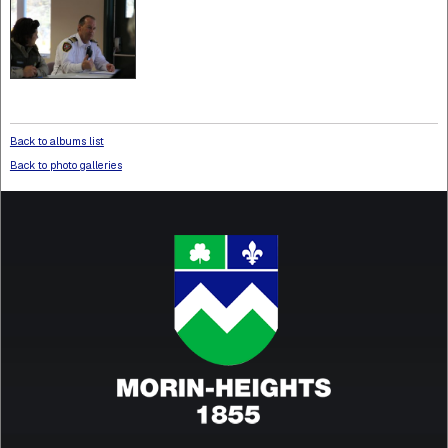
Back to albums list
Back to photo galleries