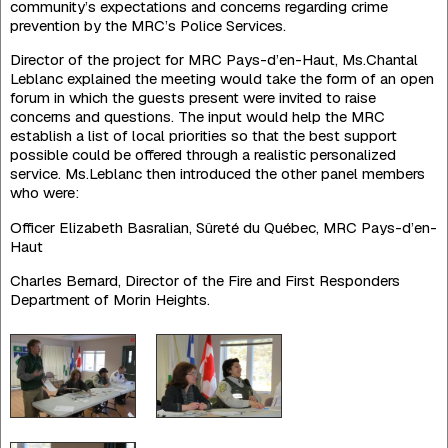
community’s expectations and concerns regarding crime
prevention by the MRC’s Police Services.
Director of the project for MRC Pays-d’en-Haut, Ms.Chantal
Leblanc explained the meeting would take the form of an open
forum in which the guests present were invited to raise
concerns and questions. The input would help the MRC
establish a list of local priorities so that the best support
possible could be offered through a realistic personalized
service. Ms.Leblanc then introduced the other panel members
who were:
Officer Elizabeth Basralian, Sûreté du Québec, MRC Pays-d’en-
Haut
Charles Bernard, Director of the Fire and First Responders
Department of Morin Heights.