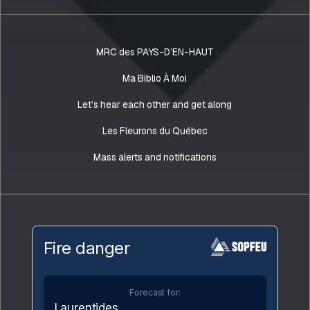
MRC des PAYS-D’EN-HAUT
Ma Biblio À Moi
Let’s hear each other and get along
Les Fleurons du Québec
Mass alerts and notifications
Fire danger
Forecast for:
Laurentides