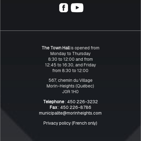
The Town Hall
is opened from
Monday to Thursday
8:30 to 12:00 and from
12:45 to 16:30, and Friday
from 8:30 to 12:00
567, chemin du Village
Morin-Heights (Québec)
J0R 1H0
Telephone
: 450 226-3232
Fax
: 450 226-8786
municipalite@morinheights.com
Privacy policy (French only)