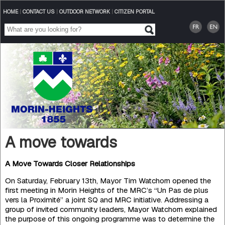
HOME
|
CONTACT US
|
OUTDOOR NETWORK
|
CITIZEN PORTAL
A move towards
A Move Towards Closer Relationships
On Saturday, February 13th, Mayor Tim Watchorn opened the
first meeting in Morin Heights of the MRC’s “Un Pas de plus
vers la Proximité” a joint SQ and MRC initiative. Addressing a
group of invited community leaders, Mayor Watchorn explained
the purpose of this ongoing programme was to determine the