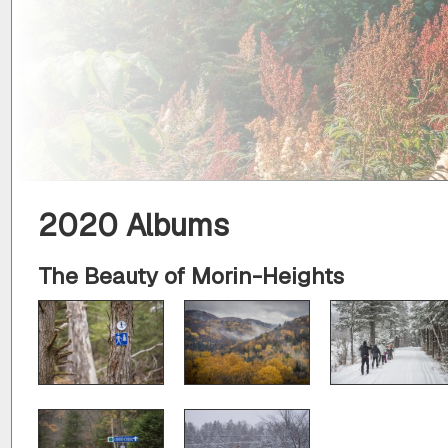
2020 Albums
The Beauty of Morin-Heights