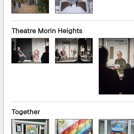
Theatre Morin Heights
Together