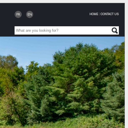
HOME
|
CONTACT US