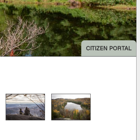
CITIZEN PORTAL