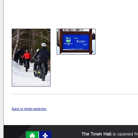
Back to photo galleries
The Town Hall
is opened f