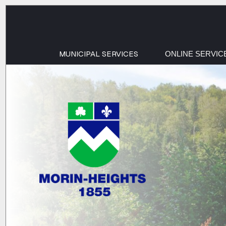
MUNICIPAL SERVICES
ONLINE SERVIC