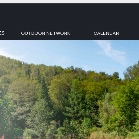
OUTDOOR NETWORK
CALENDAR
ES