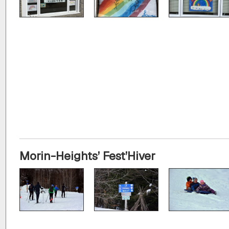
Morin-Heights’ Fest’Hiver