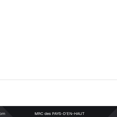
rom
MRC des PAYS-D’EN-HAUT