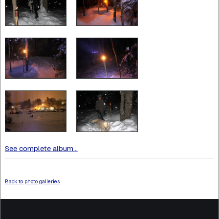
See complete album...
Back to photo galleries