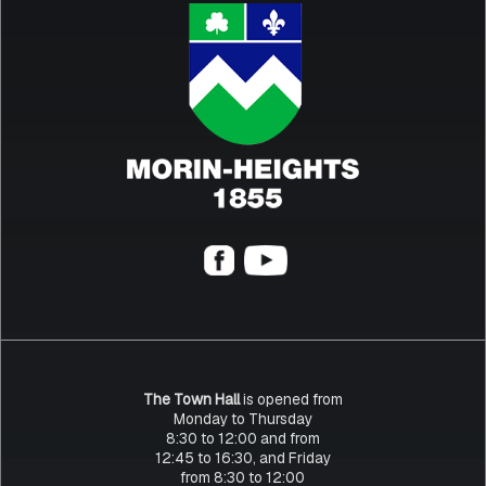
The Town Hall
is opened from
Monday to Thursday
8:30 to 12:00 and from
12:45 to 16:30, and Friday
from 8:30 to 12:00