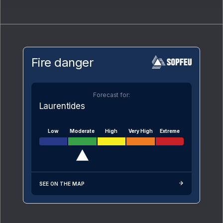
Fire danger
Forecast for:
Laurentides
Low
Moderate
High
Very High
Extreme
SEE ON THE MAP