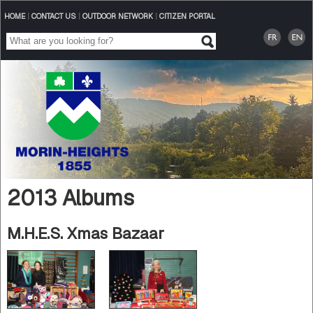
HOME
|
CONTACT US
|
OUTDOOR NETWORK
|
CITIZEN PORTAL
2013 Albums
M.H.E.S. Xmas Bazaar