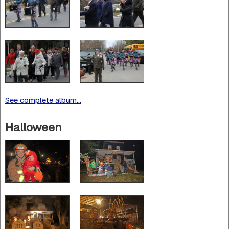
See complete album...
Halloween