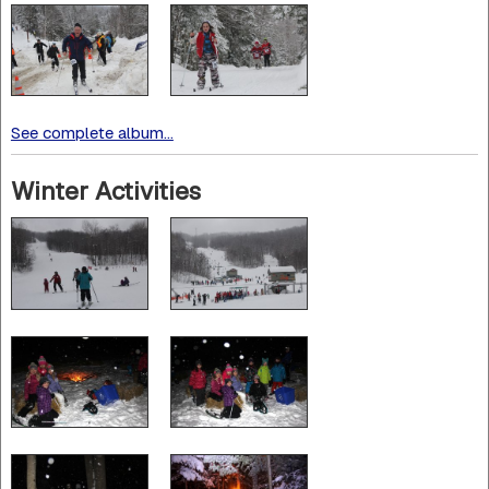
See complete album...
Winter Activities