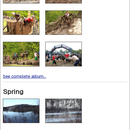
See complete album...
Spring