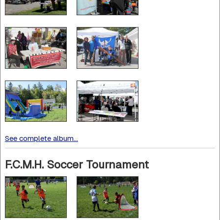
See complete album...
F.C.M.H. Soccer Tournament