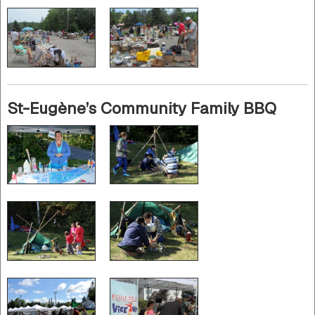
St-Eugène’s Community Family BBQ