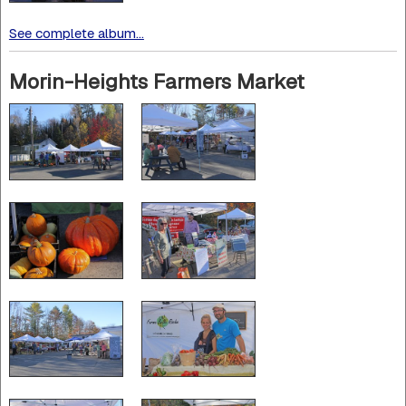
See complete album...
Morin-Heights Farmers Market