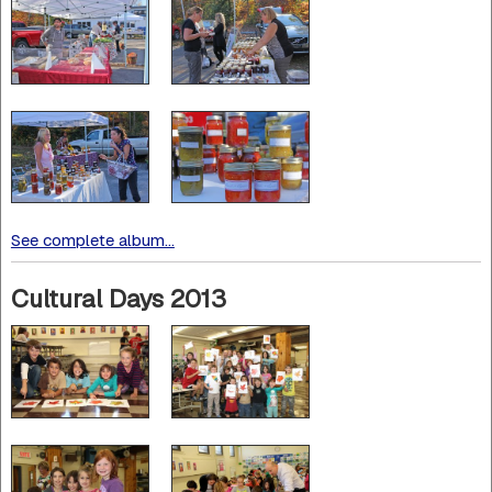
See complete album...
Cultural Days 2013