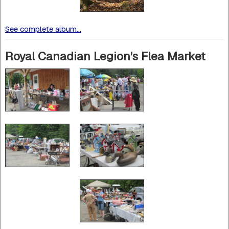
See complete album...
Royal Canadian Legion’s Flea Market