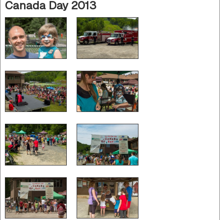
Canada Day 2013