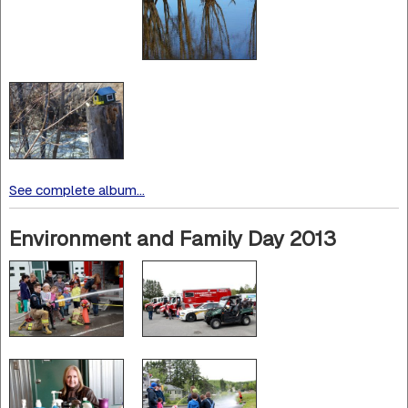
See complete album...
Environment and Family Day 2013