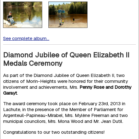
See complete album...
Diamond Jubilee of Queen Elizabeth II
Medals Ceremony
As part of the Diamond Jubilee of Queen Elizabeth II, two
citizens of Morin-Heights were honored for their community
involvement and achievements, Mrs.
Penny Rose and Dorothy
Garayt
.
The award ceremony took place on February 23rd, 2013 in
Lachute, in the presence of the Member of Parliament for
Argenteuil-Papineau-Mirabel, Mrs. Mylène Freeman and two
municipal councilors, Mrs. Mona Wood and Mr. Jean Dutil.
Congratulations to our two outstanding citizens!