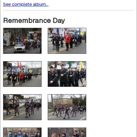
See complete album...
Remembrance Day