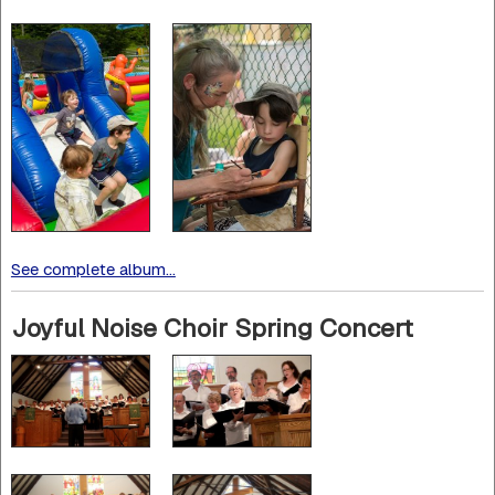
See complete album...
Joyful Noise Choir Spring Concert