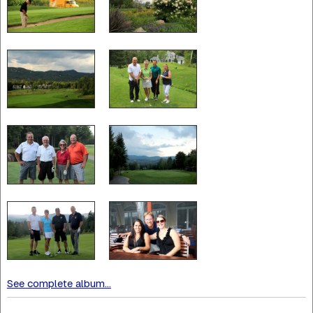
See complete album...