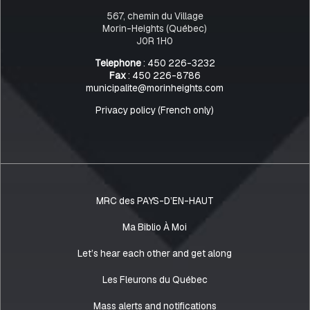
567, chemin du Village
Morin-Heights (Québec)
J0R 1H0
Telephone
: 450 226-3232
Fax
: 450 226-8786
municipalite@morinheights.com
Privacy policy (French only)
MRC des PAYS-D’EN-HAUT
Ma Biblio À Moi
Let’s hear each other and get along
Les Fleurons du Québec
Mass alerts and notifications