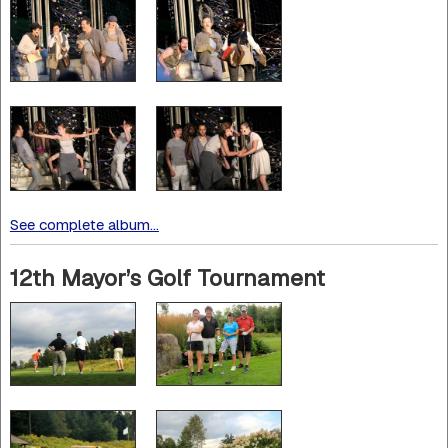
See complete album...
12th Mayor’s Golf Tournament