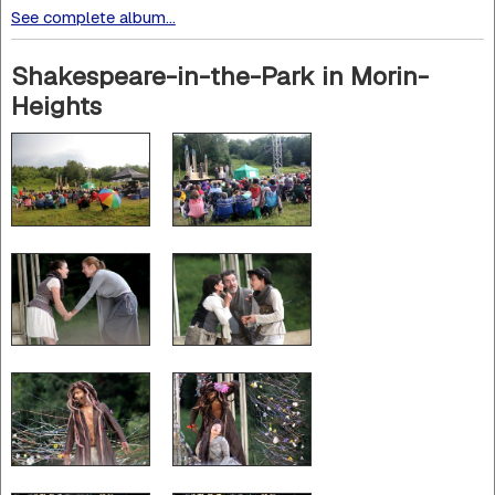
See complete album...
Shakespeare-in-the-Park in Morin-
Heights