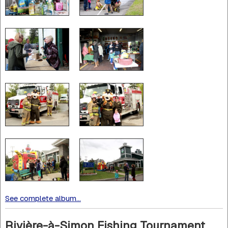
See complete album...
Rivière-à-Simon Fishing Tournament