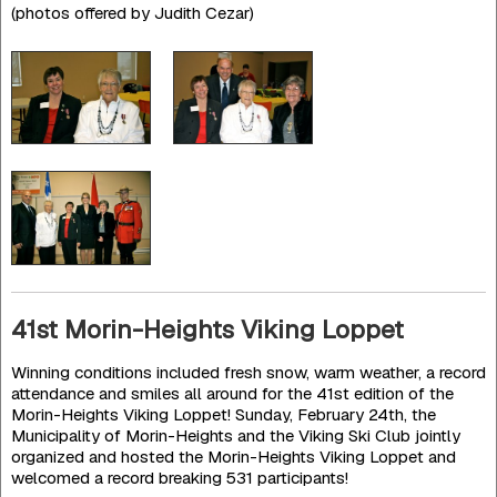
(photos offered by Judith Cezar)
41st Morin-Heights Viking Loppet
Winning conditions included fresh snow, warm weather, a record
attendance and smiles all around for the 41st edition of the
Morin-Heights Viking Loppet! Sunday, February 24th, the
Municipality of Morin-Heights and the Viking Ski Club jointly
organized and hosted the Morin-Heights Viking Loppet and
welcomed a record breaking 531 participants!