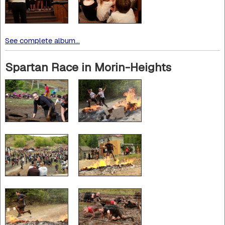
See complete album...
Spartan Race in Morin-Heights