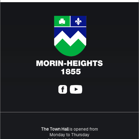
The Town Hall
is opened from
Monday to Thursday