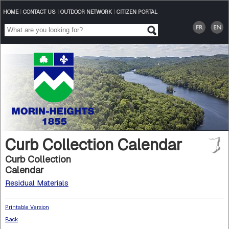
HOME
|
CONTACT US
|
OUTDOOR NETWORK
|
CITIZEN PORTAL
Curb Collection Calendar
Curb Collection
Calendar
Residual Materials
Printable Version
Back