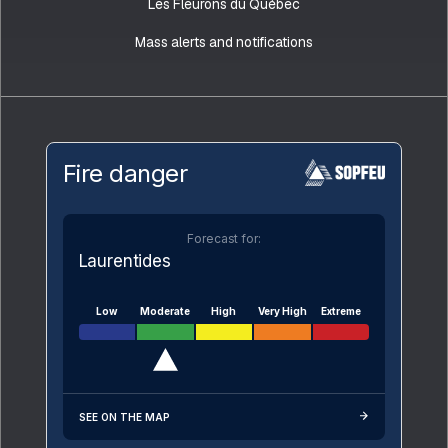
Les Fleurons du Québec
Mass alerts and notifications
Fire danger
Forecast for:
Laurentides
Low
Moderate
High
Very High
Extreme
SEE ON THE MAP