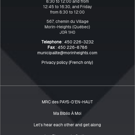
8:30 to 12:00 and from
12:45 to 16:30, and Friday
from 8:30 to 12:00
567, chemin du Village
Morin-Heights (Québec)
J0R 1H0
Telephone
: 450 226-3232
Fax
: 450 226-8786
municipalite@morinheights.com
Privacy policy (French only)
MRC des PAYS-D’EN-HAUT
Ma Biblio À Moi
Let’s hear each other and get along