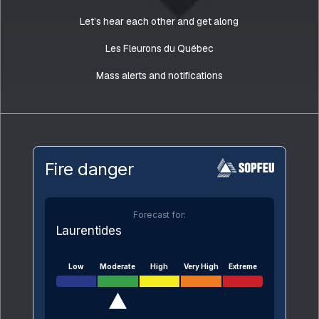
Let’s hear each other and get along
Les Fleurons du Québec
Mass alerts and notifications
Fire danger
Forecast for:
Laurentides
Low
Moderate
High
Very High
Extreme