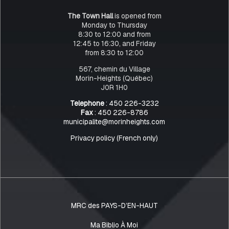
The Town Hall
is opened from
Monday to Thursday
8:30 to 12:00 and from
12:45 to 16:30, and Friday
from 8:30 to 12:00
567, chemin du Village
Morin-Heights (Québec)
J0R 1H0
Telephone
: 450 226-3232
Fax
: 450 226-8786
municipalite@morinheights.com
Privacy policy (French only)
MRC des PAYS-D’EN-HAUT
Ma Biblio À Moi