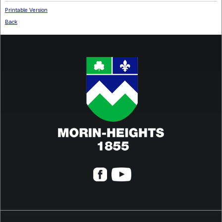
Printable Version
Back