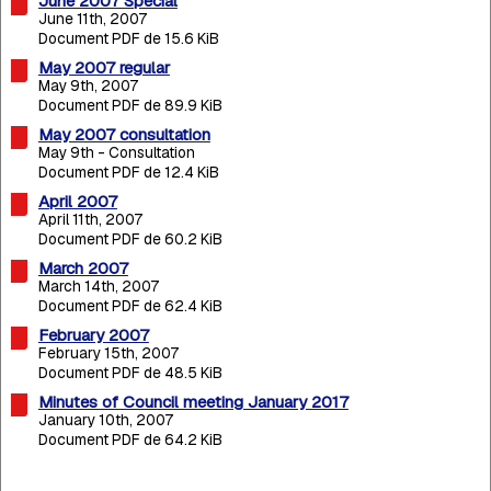
June 2007 Special
June 11th, 2007
Document PDF de 15.6 KiB
May 2007 regular
May 9th, 2007
Document PDF de 89.9 KiB
May 2007 consultation
May 9th - Consultation
Document PDF de 12.4 KiB
April 2007
April 11th, 2007
Document PDF de 60.2 KiB
March 2007
March 14th, 2007
Document PDF de 62.4 KiB
February 2007
February 15th, 2007
Document PDF de 48.5 KiB
Minutes of Council meeting January 2017
January 10th, 2007
Document PDF de 64.2 KiB