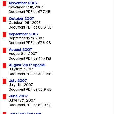
November 2007
November 14th, 2007
Document PDF de 67.7 KiB
October 2007
October 10th, 2007
Document PDF de 88.6 KiB
September 2007
September12th, 2007
Document PDF de 67.8 KiB
August 2007
August 8th, 2007
Document PDF de 44.7 KiB
August 2007 Special
July18th, 2007
Document PDF de 32.9 KiB
July 2007
July 11th, 2007
Document PDF de 55.9 KiB
June 2007
June 13th, 2007
Document PDF de 80.9 KiB