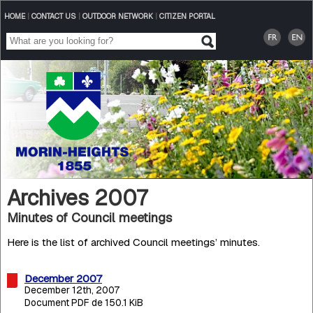
HOME
|
CONTACT US
|
OUTDOOR NETWORK
|
CITIZEN PORTAL
Archives 2007
Minutes of Council meetings
Here is the list of archived Council meetings’ minutes.
December 2007
December 12th, 2007
Document PDF de 150.1 KiB