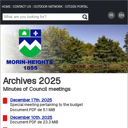
HOME
|
CONTACT US
|
OUTDOOR NETWORK
|
CITIZEN PORTAL
Archives 2025
Minutes of Council meetings
December 17th, 2025
Special meeting pertaining to the budget
Document PDF de 5.1 MiB
December 10th, 2025
Document PDF de 23.3 MiB