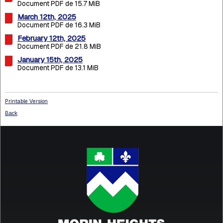
Document PDF de 15.7 MiB
March 12th, 2025
Document PDF de 16.3 MiB
February 12th, 2025
Document PDF de 21.8 MiB
January 15th, 2025
Document PDF de 13.1 MiB
Printable Version
Back