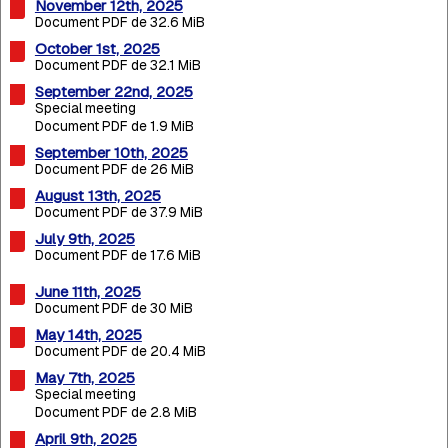
November 12th, 2025
Document PDF de 32.6 MiB
October 1st, 2025
Document PDF de 32.1 MiB
September 22nd, 2025
Special meeting
Document PDF de 1.9 MiB
September 10th, 2025
Document PDF de 26 MiB
August 13th, 2025
Document PDF de 37.9 MiB
July 9th, 2025
Document PDF de 17.6 MiB
June 11th, 2025
Document PDF de 30 MiB
May 14th, 2025
Document PDF de 20.4 MiB
May 7th, 2025
Special meeting
Document PDF de 2.8 MiB
April 9th, 2025