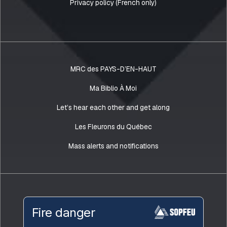
Privacy policy (French only)
MRC des PAYS-D’EN-HAUT
Ma Biblio À Moi
Let’s hear each other and get along
Les Fleurons du Québec
Mass alerts and notifications
Fire danger