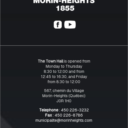
The Town Hall
is opened from
Monday to Thursday
8:30 to 12:00 and from
12:45 to 16:30, and Friday
from 8:30 to 12:00
567, chemin du Village
Morin-Heights (Québec)
J0R 1H0
Telephone
: 450 226-3232
Fax
: 450 226-8786
municipalite@morinheights.com