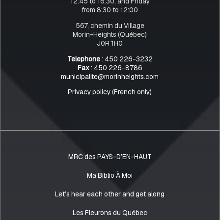
12:45 to 16:30, and Friday
from 8:30 to 12:00
567, chemin du Village
Morin-Heights (Québec)
J0R 1H0
Telephone
: 450 226-3232
Fax
: 450 226-8786
municipalite@morinheights.com
Privacy policy (French only)
MRC des PAYS-D’EN-HAUT
Ma Biblio À Moi
Let’s hear each other and get along
Les Fleurons du Québec