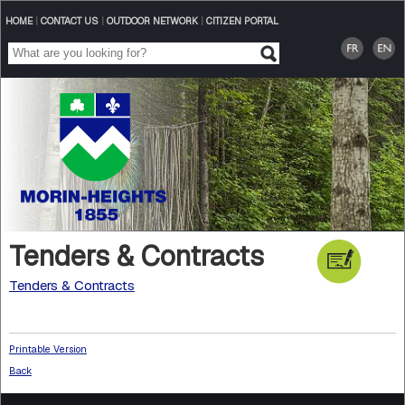
HOME
|
CONTACT US
|
OUTDOOR NETWORK
|
CITIZEN PORTAL
Tenders & Contracts
Tenders & Contracts
Printable Version
Back