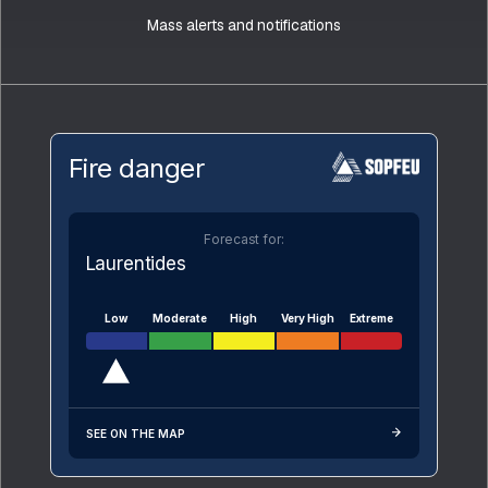
Mass alerts and notifications
Fire danger
Forecast for:
Laurentides
Low
Moderate
High
Very High
Extreme
SEE ON THE MAP