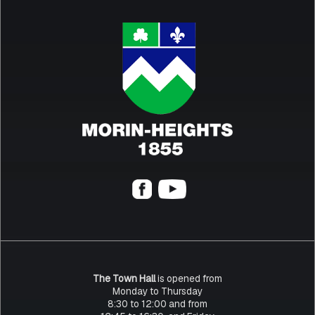
The Town Hall
is opened from
Monday to Thursday
8:30 to 12:00 and from