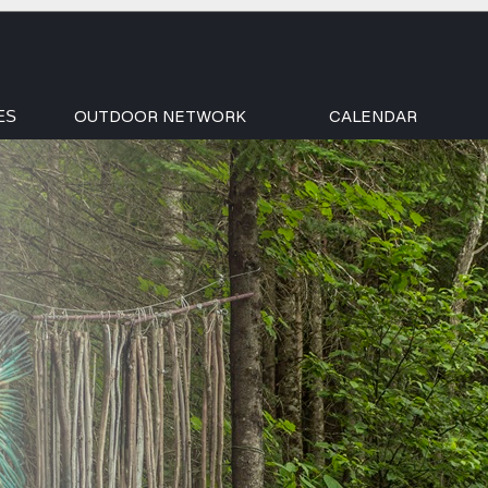
OUTDOOR NETWORK
CALENDAR
ES