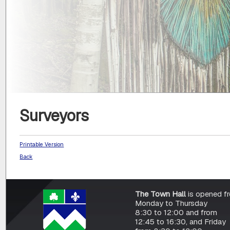
Surveyors
Printable Version
Back
The Town Hall
is opened f
Monday to Thursday
8:30 to 12:00 and from
12:45 to 16:30, and Friday