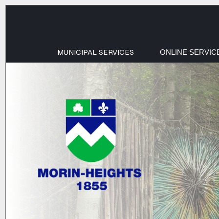
MUNICIPAL SERVICES
ONLINE SERVIC