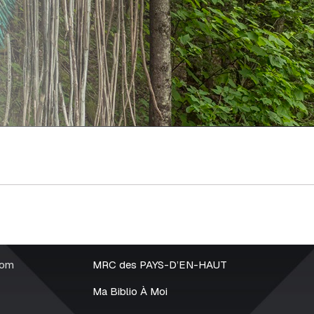
rom
MRC des PAYS-D’EN-HAUT
Ma Biblio À Moi