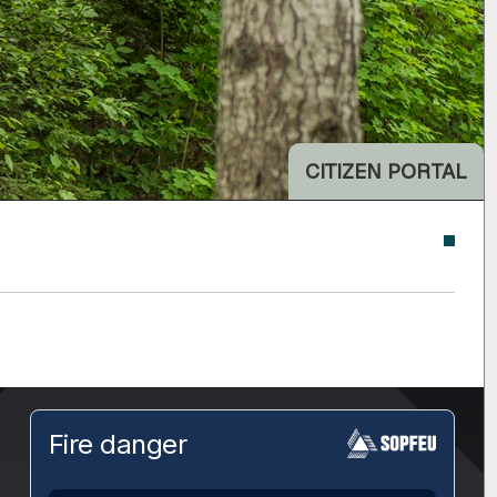
CITIZEN PORTAL
Fire danger