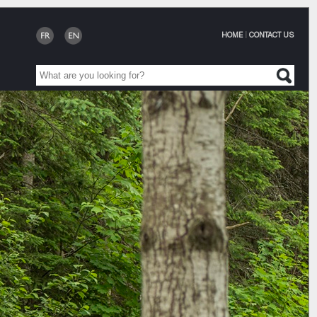
HOME
|
CONTACT US