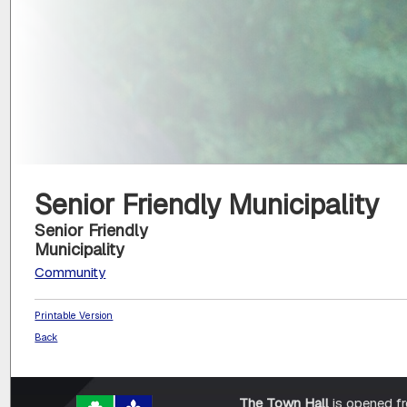
Senior Friendly Municipality
Senior Friendly
Municipality
Community
Printable Version
Back
The Town Hall
is opened f