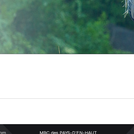
rom
MRC des PAYS-D’EN-HAUT