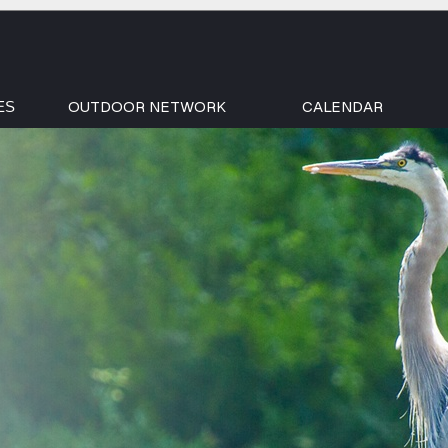
OUTDOOR NETWORK
CALENDAR
ES