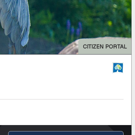
CITIZEN PORTAL