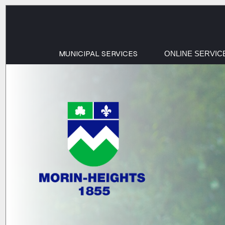
MUNICIPAL SERVICES
ONLINE SERVIC