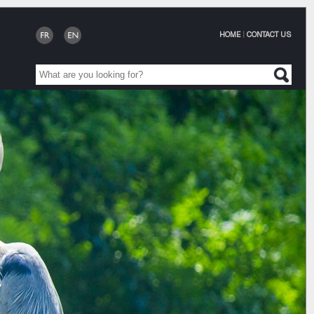
HOME
|
CONTACT US