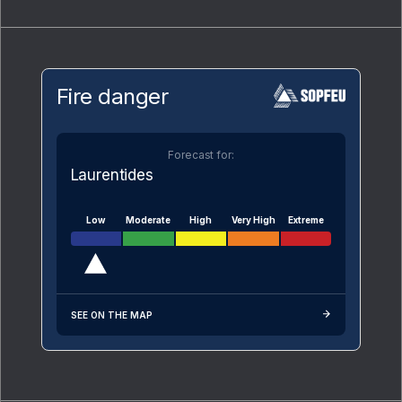
Fire danger
Forecast for:
Laurentides
Low
Moderate
High
Very High
Extreme
SEE ON THE MAP