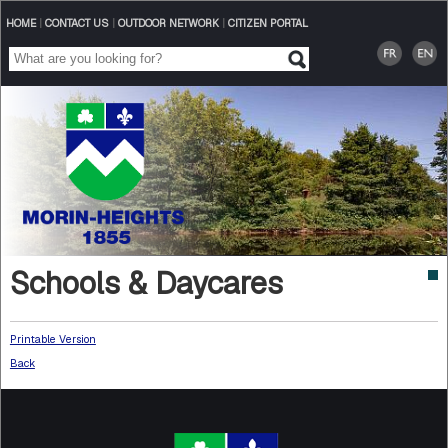
HOME
|
CONTACT US
|
OUTDOOR NETWORK
|
CITIZEN PORTAL
Schools & Daycares
Printable Version
Back