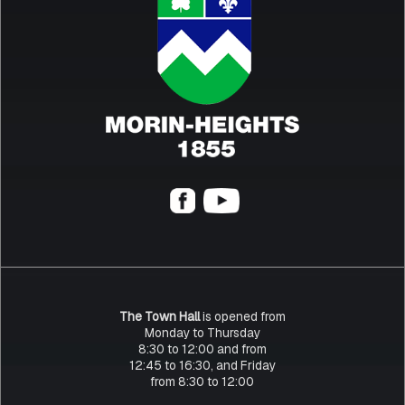
The Town Hall
is opened from
Monday to Thursday
8:30 to 12:00 and from
12:45 to 16:30, and Friday
from 8:30 to 12:00