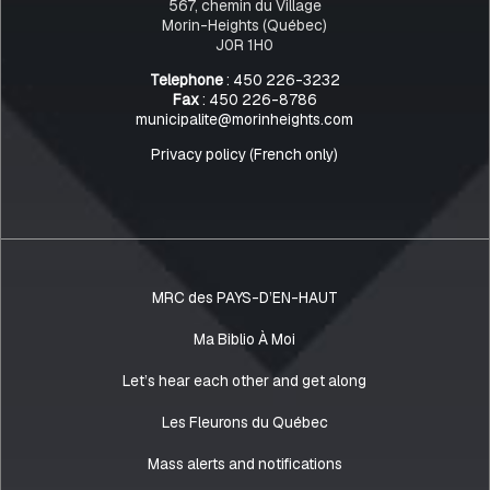
567, chemin du Village
Morin-Heights (Québec)
J0R 1H0
Telephone
: 450 226-3232
Fax
: 450 226-8786
municipalite@morinheights.com
Privacy policy (French only)
MRC des PAYS-D’EN-HAUT
Ma Biblio À Moi
Let’s hear each other and get along
Les Fleurons du Québec
Mass alerts and notifications