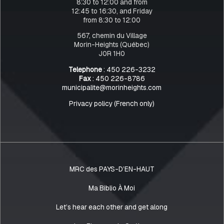
8:30 to 12:00 and from
12:45 to 16:30, and Friday
from 8:30 to 12:00
567, chemin du Village
Morin-Heights (Québec)
J0R 1H0
Telephone
: 450 226-3232
Fax
: 450 226-8786
municipalite@morinheights.com
Privacy policy (French only)
MRC des PAYS-D’EN-HAUT
Ma Biblio À Moi
Let’s hear each other and get along