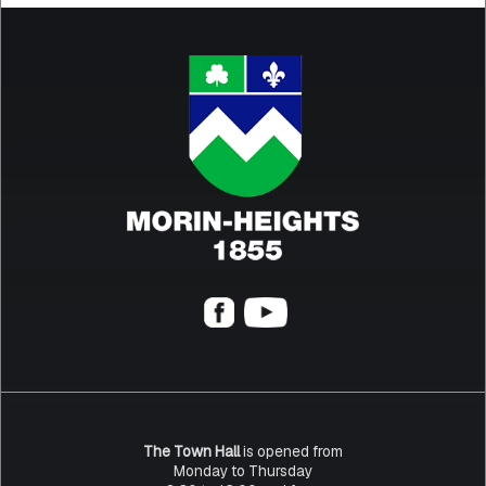
The Town Hall
is opened from
Monday to Thursday