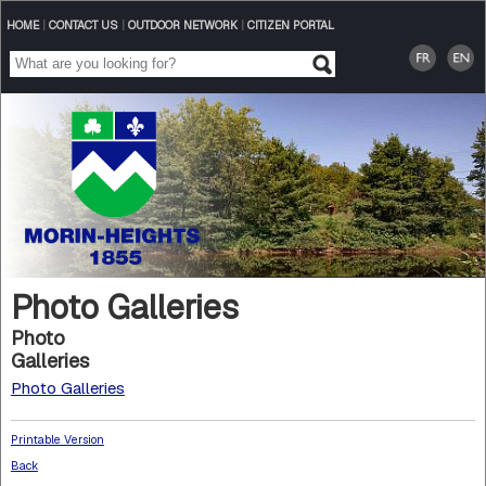
HOME
|
CONTACT US
|
OUTDOOR NETWORK
|
CITIZEN PORTAL
Photo Galleries
Photo
Galleries
Photo Galleries
Printable Version
Back