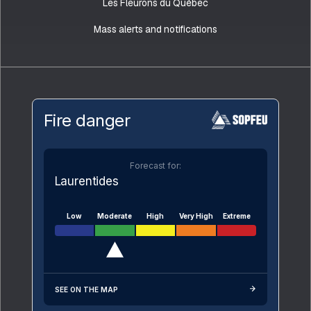
Les Fleurons du Québec
Mass alerts and notifications
Fire danger
Forecast for:
Laurentides
Low
Moderate
High
Very High
Extreme
SEE ON THE MAP