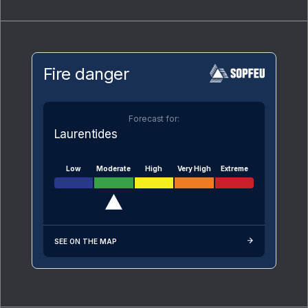
Fire danger
Forecast for:
Laurentides
Low
Moderate
High
Very High
Extreme
SEE ON THE MAP