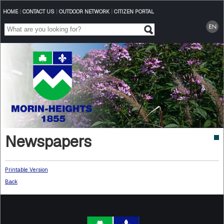
HOME
|
CONTACT US
|
OUTDOOR NETWORK
|
CITIZEN PORTAL
Newspapers
Printable Version
Back