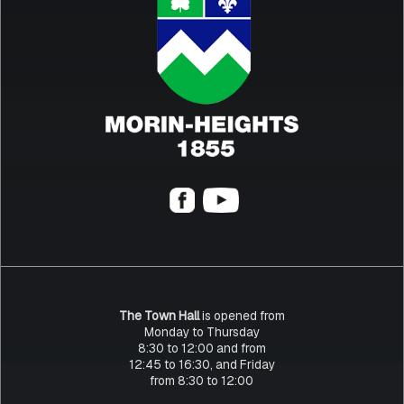
The Town Hall
is opened from
Monday to Thursday
8:30 to 12:00 and from
12:45 to 16:30, and Friday
from 8:30 to 12:00