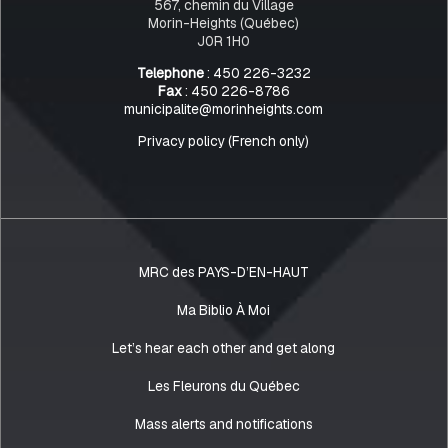
567, chemin du Village
Morin-Heights (Québec)
J0R 1H0
Telephone
: 450 226-3232
Fax
: 450 226-8786
municipalite@morinheights.com
Privacy policy (French only)
MRC des PAYS-D’EN-HAUT
Ma Biblio À Moi
Let’s hear each other and get along
Les Fleurons du Québec
Mass alerts and notifications