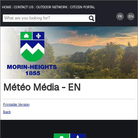
HOME
|
CONTACT US
|
OUTDOOR NETWORK
|
CITIZEN PORTAL
Météo Média - EN
Printable Version
Back