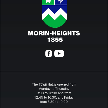
The Town Hall
is opened from
Monday to Thursday
8:30 to 12:00 and from
12:45 to 16:30, and Friday
from 8:30 to 12:00