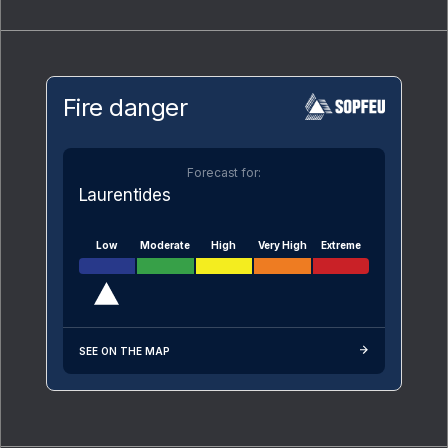
Fire danger
Forecast for:
Laurentides
Low
Moderate
High
Very High
Extreme
SEE ON THE MAP