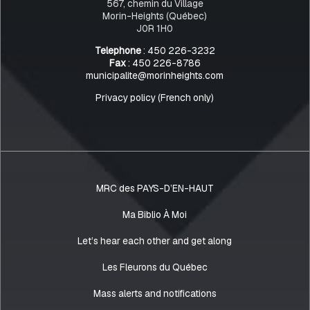
567, chemin du Village
Morin-Heights (Québec)
J0R 1H0
Telephone
: 450 226-3232
Fax
: 450 226-8786
municipalite@morinheights.com
Privacy policy (French only)
MRC des PAYS-D’EN-HAUT
Ma Biblio À Moi
Let’s hear each other and get along
Les Fleurons du Québec
Mass alerts and notifications